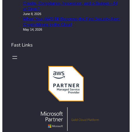
Credits, Compliance, Innovation, and a Budget – All
at Once?
June 8, 2026
When Your AWS Bill Becomes the First Security Alert:
Crypto Mining in the Cloud
May 14, 2026
Fast Links