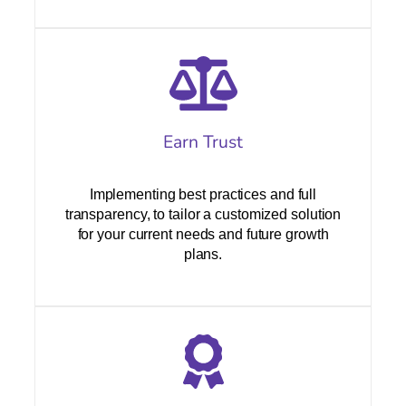
Earn Trust
Implementing best practices and full
transparency, to tailor a customized solution
for your current needs and future growth
plans.