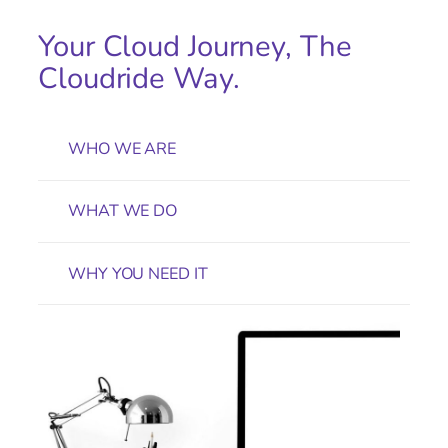
Your Cloud Journey, The
Cloudride Way.
WHO WE ARE
WHAT WE DO
WHY YOU NEED IT