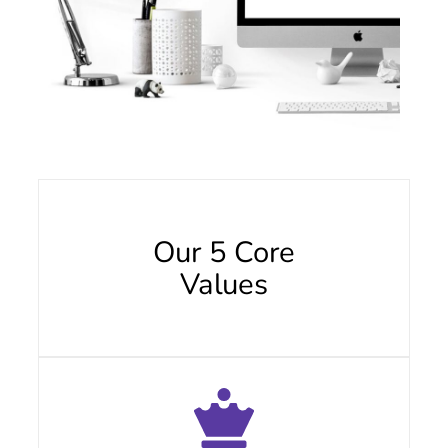
Our 5 Core
Values