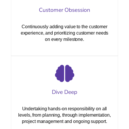
Customer Obsession
Continuously adding value to the customer
experience, and prioritizing customer needs
on every milestone.
Dive Deep
Undertaking hands-on responsibility on all
levels, from planning, through implementation,
project management and ongoing support.