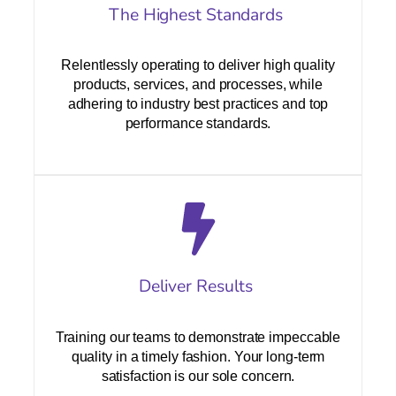
The Highest Standards
Relentlessly operating to deliver high quality
products, services, and processes, while
adhering to industry best practices and top
performance standards.
Deliver Results
Training our teams to demonstrate impeccable
quality in a timely fashion. Your long-term
satisfaction is our sole concern.