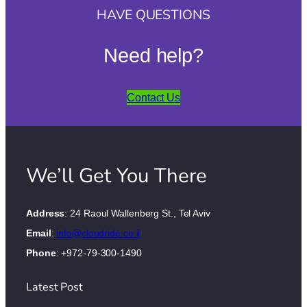
HAVE QUESTIONS
Need help?
Contact Us
We’ll Get You There
Address
: 24 Raoul Wallenberg St., Tel Aviv
Email
:
info@cloudride.co.il
Phone
: +972-79-300-1490
Latest Post