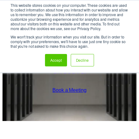
This website stores cookies on your computer. These cookies are used
It’s Your Cloude Journey – We’ll Get You There!
to collect information about how you interact with our website and allow
us to remember you. We use this information in order to improve and
customize your browsing experience and for analytics and metrics
about our visitors both on this website and other media. To find out
Skip
more about the cookies we use, see our Privacy Policy.
to
We won't track your information when you visit our site. But in order to
content
comply with your preferences, we'll have to use just one tiny cookie so
that you're not asked to make this choice again.
Smart-Simple. Agile. Cost-
Accept
Decline
effective.
Book a Meeting