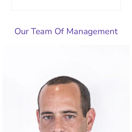
Our Team Of Management