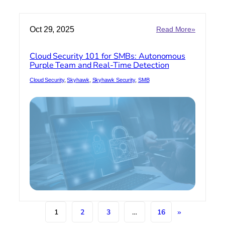
:
Oct 29, 2025
Read More»
Cloud
Security
Cloud Security 101 for SMBs: Autonomous
101
Purple Team and Real-Time Detection
for
SMBs:
Cloud Security
, 
Skyhawk
, 
Skyhawk Security
, 
SMB
Autonom
Purple
Team
and
Real-
Time
Detection
1
2
3
…
16
»