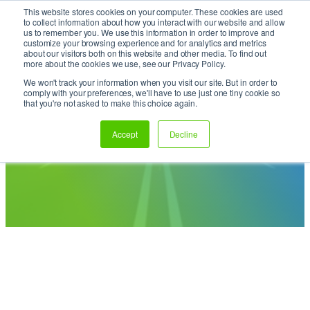
This website stores cookies on your computer. These cookies are used
Skip
It’s Your Cloude Journey – We’ll Get You There!
to collect information about how you interact with our website and allow
to
us to remember you. We use this information in order to improve and
content
customize your browsing experience and for analytics and metrics
about our visitors both on this website and other media. To find out
more about the cookies we use, see our Privacy Policy.
We won't track your information when you visit our site. But in order to
comply with your preferences, we'll have to use just one tiny cookie so
Enjoy the Ride: Insights to
that you're not asked to make this choice again.
Fuel Your Cloud Journey
Accept
Decline