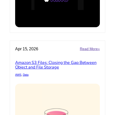
Code
:
Apr 15, 2026
Read More»
Amazon
S3
Amazon S3 Files: Closing the Gap Between
Files:
Object and File Storage
Closing
the
AWS
, 
Data
Gap
Between
Object
and
File
Storage