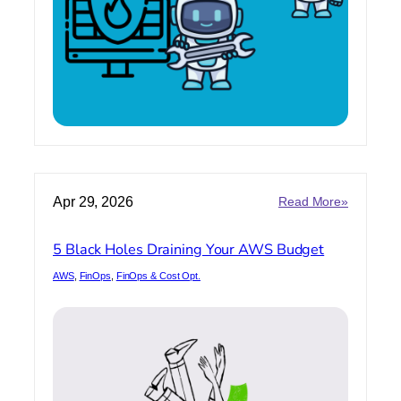
SecOps
Ready?
:
Apr 29, 2026
Read More»
5
Black
5 Black Holes Draining Your AWS Budget
Holes
Draining
AWS
, 
FinOps
, 
FinOps & Cost Opt.
Your
AWS
Budget