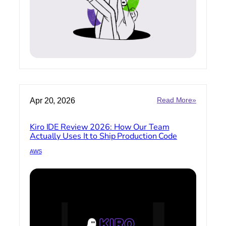
:
Apr 20, 2026
Read More»
Kiro
IDE
Kiro IDE Review 2026: How Our Team
Review
Actually Uses It to Ship Production Code
2026:
How
AWS
Our
Team
Actually
Uses
It
to
Ship
Producti