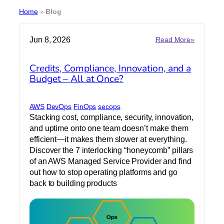
Home
»
Blog
:
Jun 8, 2026
Read More»
C
r
Credits, Compliance, Innovation, and a
e
Budget – All at Once?
d
i
t
s
AWS
DevOps
FinOps
secops
,
Stacking cost, compliance, security, innovation,
C
and uptime onto one team doesn’t make them
o
efficient—it makes them slower at everything.
m
Discover the 7 interlocking “honeycomb” pillars
p
of an AWS Managed Service Provider and find
l
out how to stop operating platforms and go
i
a
back to building products
n
c
e
,