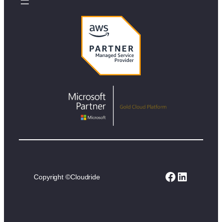
Facebook
LinkedIn
Copyright ©
Cloudride