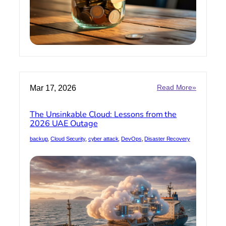
:
Mar 17, 2026
Read More»
The
Unsinkab
The Unsinkable Cloud: Lessons from the
Cloud:
2026 UAE Outage
Lessons
from
backup
, 
Cloud Security
, 
cyber attack
, 
DevOps
, 
Disaster Recovery
the
2026
UAE
Outage