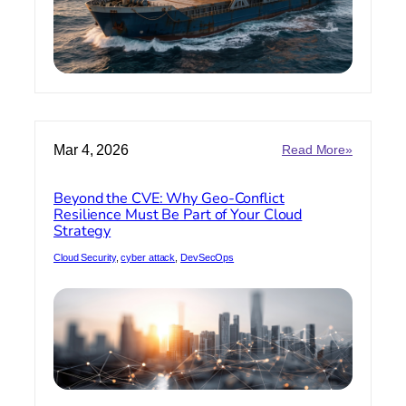
:
Mar 4, 2026
Read More»
Beyond
the
Beyond the CVE: Why Geo-Conflict
CVE:
Resilience Must Be Part of Your Cloud
Why
Strategy
Geo-
Conflict
Cloud Security
, 
cyber attack
, 
DevSecOps
Resilienc
Must
Be
Part
of
Your
Cloud
Strategy