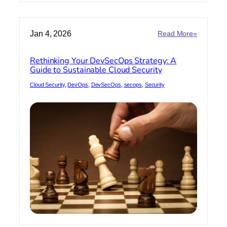
:
Jan 4, 2026
Read More»
Rethinkin
Your
Rethinking Your DevSecOps Strategy: A
DevSecO
Guide to Sustainable Cloud Security
Strategy:
A
Cloud Security
, 
DevOps
, 
DevSecOps
, 
secops
, 
Security
Guide
to
Sustainab
Cloud
Security