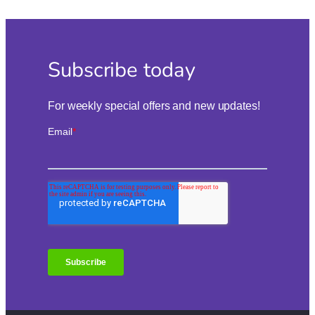
Subscribe today
For weekly special offers and new updates!