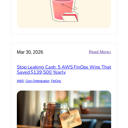
:
Mar 30, 2026
Read More»
Stop
Leaking
Stop Leaking Cash: 5 AWS FinOps Wins That
Cash:
Saved $139,500 Yearly
5
AWS
AWS
, 
Cost Optimization
, 
FinOps
FinOps
Wins
That
Saved
$139,500
Yearly