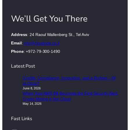
We’ll Get You There
Address
: 24 Raoul Wallenberg St., Tel Aviv
Email
:
info@cloudride.co.il
Phone
: +972-79-300-1490
Latest Post
Credits, Compliance, Innovation, and a Budget – All
at Once?
June 8, 2026
When Your AWS Bill Becomes the First Security Alert:
Crypto Mining in the Cloud
May 14, 2026
Fast Links