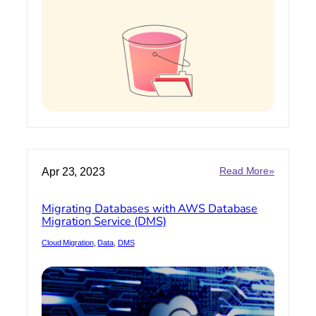
Storage
:
Apr 23, 2023
Read More»
Migrating
Database
Migrating Databases with AWS Database
with
Migration Service (DMS)
AWS
Databas
Cloud Migration
, 
Data
, 
DMS
Migration
Service
(DMS)