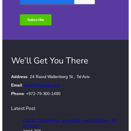
We’ll Get You There
Address
: 24 Raoul Wallenberg St., Tel Aviv
Email
:
info@cloudride.co.il
Phone
: +972-79-300-1490
Latest Post
Credits, Compliance, Innovation, and a Budget – All
at Once?
June 8, 2026