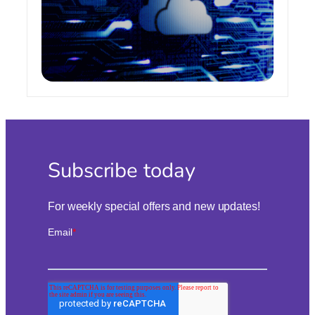
Subscribe today
For weekly special offers and new updates!