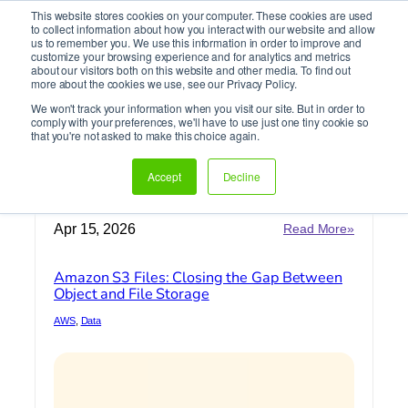
This website stores cookies on your computer. These cookies are used
It’s Your Cloude Journey – We’ll Get You There!
to collect information about how you interact with our website and allow
us to remember you. We use this information in order to improve and
customize your browsing experience and for analytics and metrics
about our visitors both on this website and other media. To find out
Skip
more about the cookies we use, see our Privacy Policy.
to
We won't track your information when you visit our site. But in order to
content
comply with your preferences, we'll have to use just one tiny cookie so
Data
that you're not asked to make this choice again.
Accept
Decline
Home
»
Data
:
Apr 15, 2026
Read More»
Amazon
S3
Amazon S3 Files: Closing the Gap Between
Files:
Object and File Storage
Closing
the
AWS
, 
Data
Gap
Between
Object
and
File