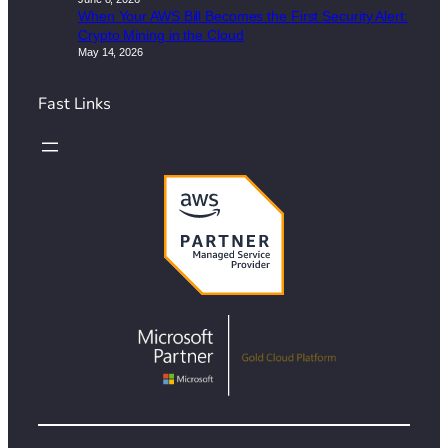
When Your AWS Bill Becomes the First Security Alert:
Crypto Mining in the Cloud
May 14, 2026
Fast Links