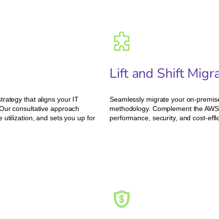
Lift and Shift Mig
rategy that aligns your IT
Seamlessly migrate your on-premises
 Our consultative approach
methodology. Complement the AWS m
utilization, and sets you up for
performance, security, and cost-effi