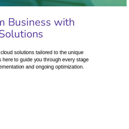
m Business with
Solutions
loud solutions tailored to the unique
 here to guide you through every stage
plementation and ongoing optimization.