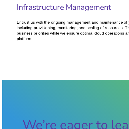
Infrastructure Management
Entrust us with the ongoing management and maintenance of y
including provisioning, monitoring, and scaling of resources. T
business priorities while we ensure optimal cloud operations
platform.
We’re eager to lea