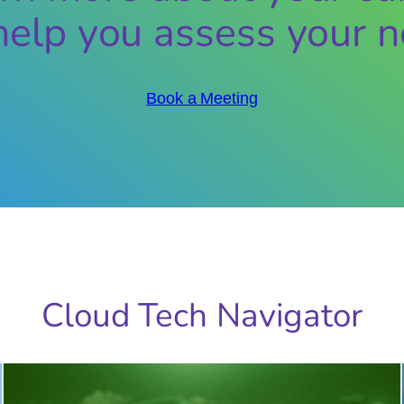
help you assess your n
Book a Meeting
Cloud Tech Navigator