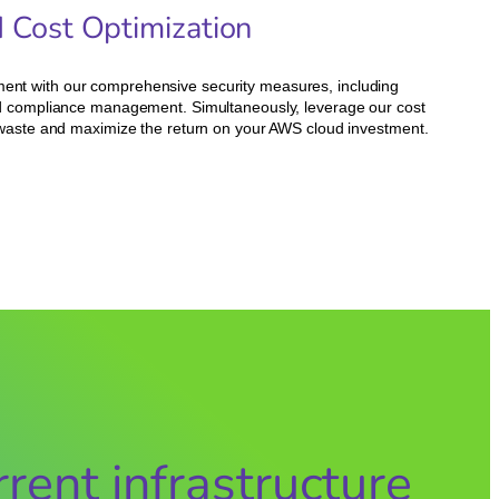
d Cost Optimization
ent with our comprehensive security measures, including
and compliance management. Simultaneously, leverage our cost
e waste and maximize the return on your AWS cloud investment.
rent infrastructure