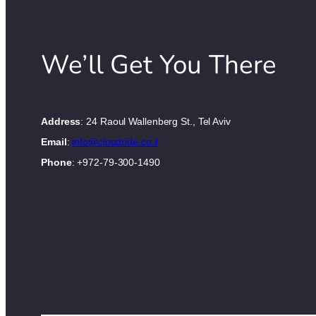
We’ll Get You There
Address
: 24 Raoul Wallenberg St., Tel Aviv
Email
:
info@cloudride.co.il
Phone
: +972-79-300-1490