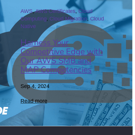
04
AWS
, 
AWS Certificates
, 
Cloud
Computing
, 
Cloud Migration
, 
Cloud
Native
Harness Your
Competitive Edge with
Our AWS SMB and
MAP Competencies
Sep 4, 2024
Read more