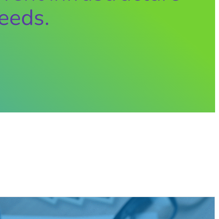
eeds.