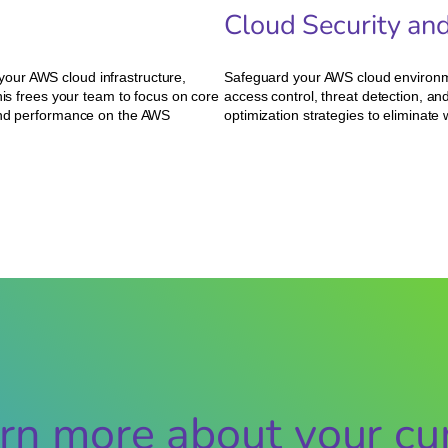
Cloud Security an
our AWS cloud infrastructure,
Safeguard your AWS cloud environm
his frees your team to focus on core
access control, threat detection, 
 and performance on the AWS
optimization strategies to eliminat
rn more about your cur