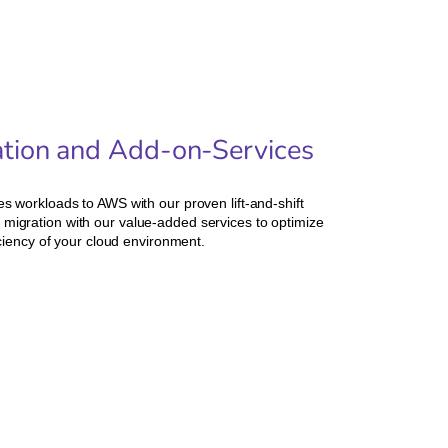
ration and Add-on-Services
 workloads to AWS with our proven lift-and-shift
igration with our value-added services to optimize
ciency of your cloud environment.