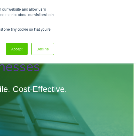
h our website and allow us to
d metrics about our visitors both
Support
Let’s talk!
st one tiny cookie so that you're
Accept
Decline
nesses
e. Cost-Effective.