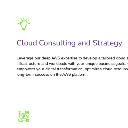
Cloud Consulting and Strategy
Leverage our deep AWS expertise to develop a tailored cloud st
infrastructure and workloads with your unique business goals.
empowers your digital transformation, optimizes cloud resource 
long-term success on the AWS platform.