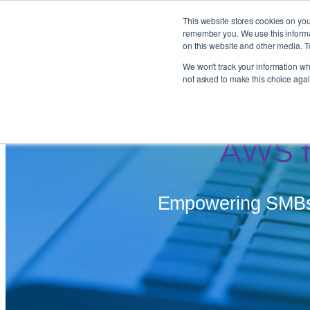
This website stores cookies on you
remember you. We use this informat
on this website and other media. T
Skip
We won't track your information whe
to
not asked to make this choice agai
content
AWS f
Empowering SMBs –