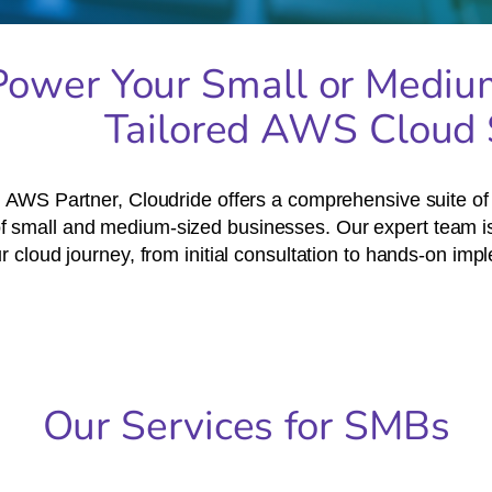
Power Your Small or Mediu
Tailored AWS Cloud 
 AWS Partner, Cloudride offers a comprehensive suite of c
f small and medium-sized businesses. Our expert team is
ur cloud journey, from initial consultation to hands-on im
Our Services for SMBs