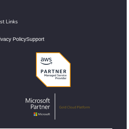
st Links
ivacy Policy
Support