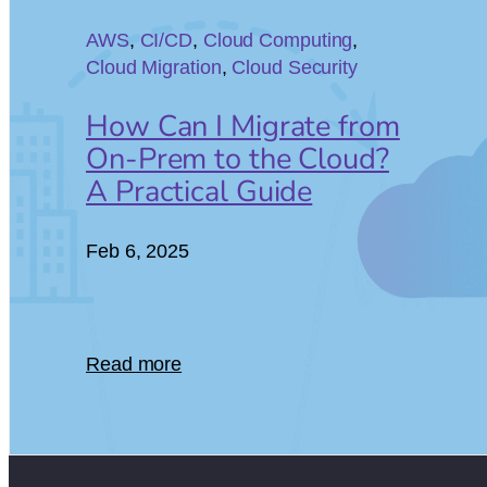
06
AWS
, 
CI/CD
, 
Cloud Computing
, 
Cloud Migration
, 
Cloud Security
How Can I Migrate from
On-Prem to the Cloud?
A Practical Guide
Feb 6, 2025
Read more