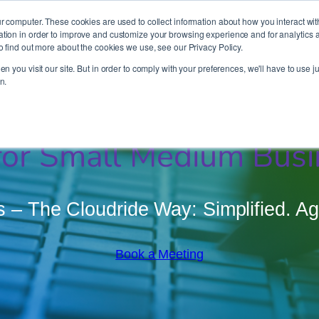
It’s Your Cloude Journey – We’ll Get You There!
r computer. These cookies are used to collect information about how you interact wit
ion in order to improve and customize your browsing experience and for analytics an
o find out more about the cookies we use, see our Privacy Policy.
Company
Services
Partners
Resources
n you visit our site. But in order to comply with your preferences, we'll have to use ju
n.
or Small Medium Busi
 The Cloudride Way: Simplified. Agil
Book a Meeting