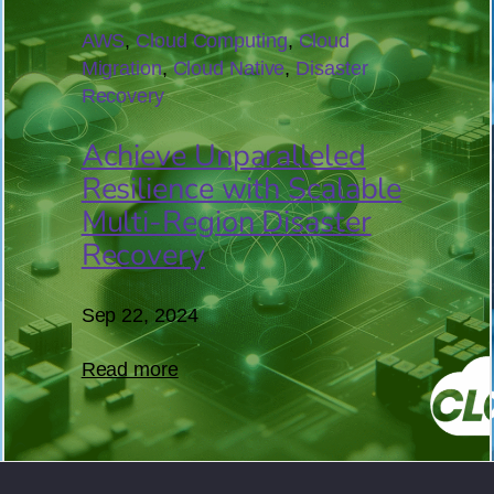
22
AWS
, 
Cloud Computing
, 
Cloud
Migration
, 
Cloud Native
, 
Disaster
Recovery
Achieve Unparalleled
Resilience with Scalable
Multi-Region Disaster
Recovery
Sep 22, 2024
Read more