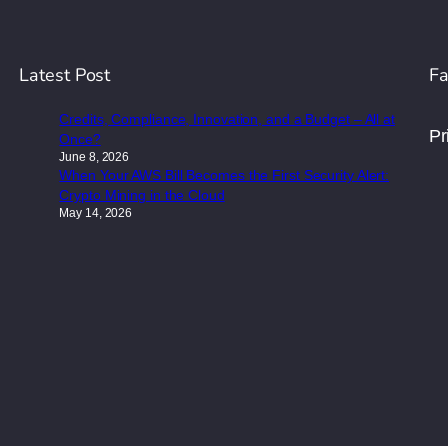
Latest Post
Fa
Credits, Compliance, Innovation, and a Budget – All at
Pr
Once?
June 8, 2026
When Your AWS Bill Becomes the First Security Alert:
Crypto Mining in the Cloud
May 14, 2026