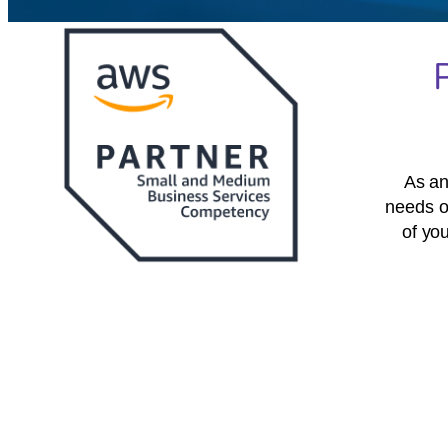
As an
needs o
of yo