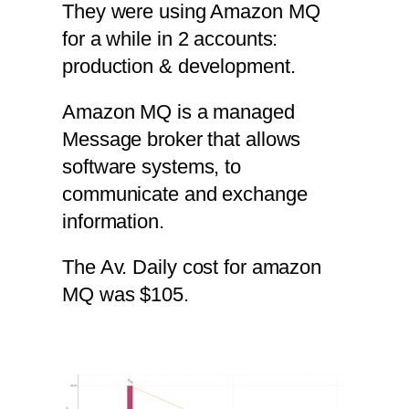
They were using Amazon MQ
for a while in 2 accounts:
production & development.
Amazon MQ is a managed
Message broker that allows
software systems, to
communicate and exchange
information.
The Av. Daily cost for amazon
MQ was $105.