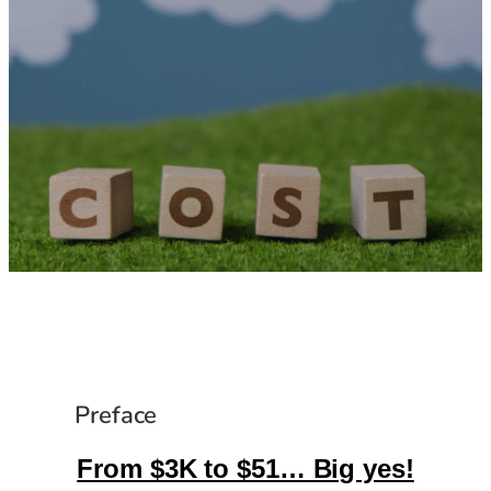
Preface
From $3K to $51… Big yes!