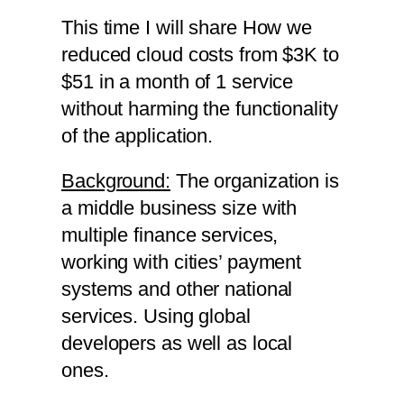
This time I will share How we
reduced cloud costs from $3K to
$51 in a month of 1 service
without harming the functionality
of the application.
Background:
The organization is
a middle business size with
multiple finance services,
working with cities’ payment
systems and other national
services. Using global
developers as well as local
ones.