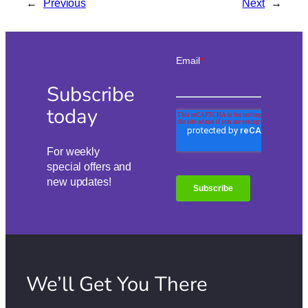
←
Previous
Next
→
Subscribe
today
For weekly
special offers and
new updates!
We’ll Get You There