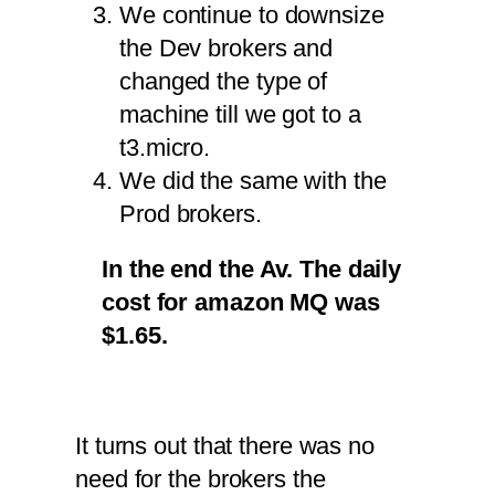
We continue to downsize
the Dev brokers and
changed the type of
machine till we got to a
t3.micro.
We did the same with the
Prod brokers.
In the end the Av. The daily
cost for amazon MQ was
$1.65.
It turns out that there was no
need for the brokers the