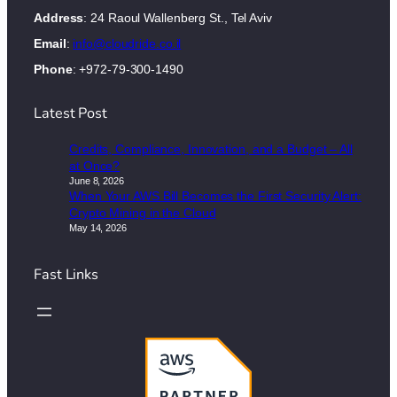
Address
: 24 Raoul Wallenberg St., Tel Aviv
Email
:
info@cloudride.co.il
Phone
: +972-79-300-1490
Latest Post
Credits, Compliance, Innovation, and a Budget – All
at Once?
June 8, 2026
When Your AWS Bill Becomes the First Security Alert:
Crypto Mining in the Cloud
May 14, 2026
Fast Links