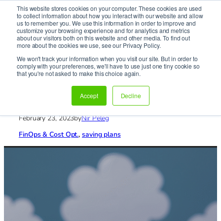
This website stores cookies on your computer. These cookies are used
It’s Your Cloude Journey – We’ll Get You There!
to collect information about how you interact with our website and allow
us to remember you. We use this information in order to improve and
customize your browsing experience and for analytics and metrics
about our visitors both on this website and other media. To find out
Skip
more about the cookies we use, see our Privacy Policy.
to
We won't track your information when you visit our site. But in order to
content
comply with your preferences, we'll have to use just one tiny cookie so
Home
»
Blog
»
FinOps & Cost Opt.
»
FinOps on the way
that you're not asked to make this choice again.
vol. 2
FinOps on the way vol. 2
Accept
Decline
February 23, 2023
by
Nir Peleg
FinOps & Cost Opt.
, 
saving plans