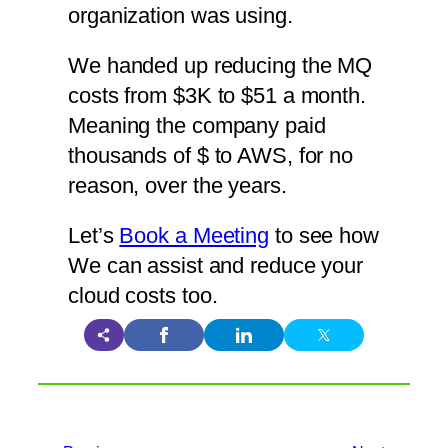
organization was using.
We handed up reducing the MQ
costs from $3K to $51 a month.
Meaning the company paid
thousands of $ to AWS, for no
reason, over the years.
Let’s
Book a Meeting
to see how
We can assist and reduce your
cloud costs too.