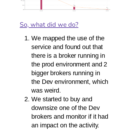
So, what did we do?
We mapped the use of the
service and found out that
there is a broker running in
the prod environment and 2
bigger brokers running in
the Dev environment, which
was weird.
We started to buy and
downsize one of the Dev
brokers and monitor if it had
an impact on the activity.