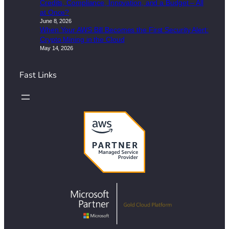
Credits, Compliance, Innovation, and a Budget – All
at Once?
June 8, 2026
When Your AWS Bill Becomes the First Security Alert:
Crypto Mining in the Cloud
May 14, 2026
Fast Links