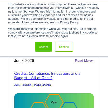
This website stores cookies on your computer. These cookies are used
It’s Your Cloude Journey – We’ll Get You There!
to collect information about how you interact with our website and allow
us to remember you. We use this information in order to improve and
customize your browsing experience and for analytics and metrics
about our visitors both on this website and other media. To find out
Skip
more about the cookies we use, see our Privacy Policy.
to
We won't track your information when you visit our site. But in order to
content
comply with your preferences, we'll have to use just one tiny cookie so
DevOps
that you're not asked to make this choice again.
Accept
Decline
Home
»
DevOps
:
Jun 8, 2026
Read More»
Credits,
Complian
Credits, Compliance, Innovation, and a
Innovatio
Budget – All at Once?
and
a
AWS
, 
DevOps
, 
FinOps
, 
secops
Budget
–
All
at
Once?