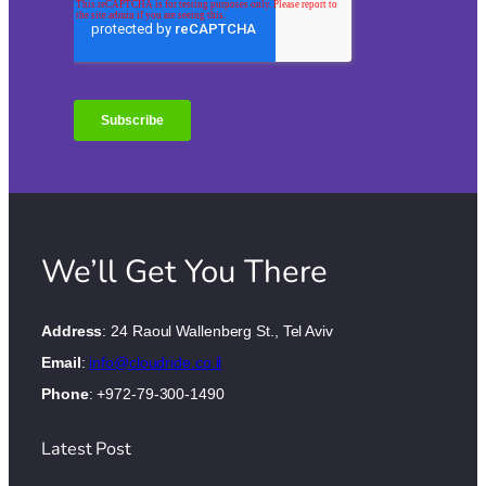
We’ll Get You There
Address
: 24 Raoul Wallenberg St., Tel Aviv
Email
:
info@cloudride.co.il
Phone
: +972-79-300-1490
Latest Post