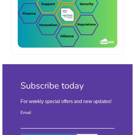
Subscribe today
For weekly special offers and new updates!