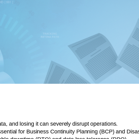
a, and losing it can severely disrupt operations.
essential for Business Continuity Planning (BCP) and Dis