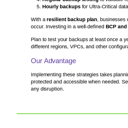
Hourly backups
for Ultra-Critical d
With a
resilient backup plan
, businesses 
occur. Investing in a well-defined
BCP and 
Plan to test your backups at least once a y
different regions, VPCs, and other configura
Our Advantage
Implementing these strategies takes plannin
protected and accessible when needed. Set
any disruption.