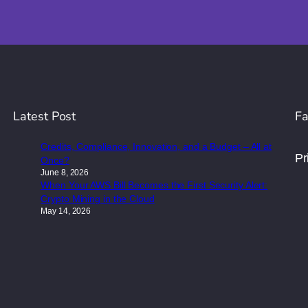
Latest Post
Fa
Credits, Compliance, Innovation, and a Budget – All at
Pr
Once?
June 8, 2026
When Your AWS Bill Becomes the First Security Alert:
Crypto Mining in the Cloud
May 14, 2026