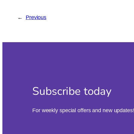
←
Previous
Subscribe today
For weekly special offers and new updates