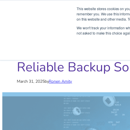
This website stores cookies on you
remember you. We use this informat
on this website and other media. T
Skip
We won't track your information whe
to
not asked to make this choice agai
content
Home
»
Blog
»
AWS
»
Reliable Backup Solutions: Keep Yo
Reliable Backup So
March 31, 2025
by
Ronen Amity