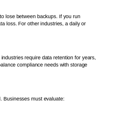
to lose between backups. If you run
 loss. For other industries, a daily or
dustries require data retention for years,
d balance compliance needs with storage
d. Businesses must evaluate: