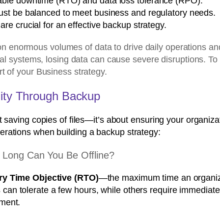
able downtime (RTO) and data loss tolerance (RPO).
ust be balanced to meet business and regulatory needs.
e crucial for an effective backup strategy.
enormous volumes of data to drive daily operations and 
nal systems, losing data can cause severe disruptions. To 
t of your Business strategy.
uity Through Backup
t saving copies of files—it’s about ensuring your organiza
erations when building a backup strategy:
 Long Can You Be Offline?
y Time Objective (RTO)
—the maximum time an organiza
n tolerate a few hours, while others require immediate 
ment.