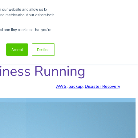
h our website and allow us to
d metrics about our visitors both
Support
Let’s talk!
st one tiny cookie so that you're
Accept
Decline
siness Running
AWS
, 
backup
, 
Disaster Recovery