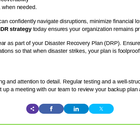
ata when needed.
can confidently navigate disruptions, minimize financial l
DR strategy
today ensures your organization remains pr
ear as part of your Disaster Recovery Plan (DRP). Ensure
tions so that when disaster strikes, your plan is foolproof
g and attention to detail. Regular testing and a well-str
 up a meeting with our team to review your backup plan a