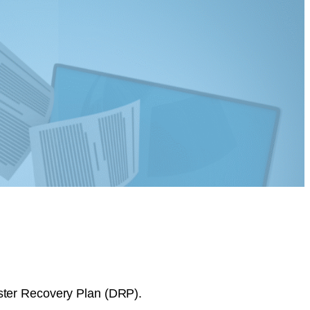
aster Recovery Plan (DRP).