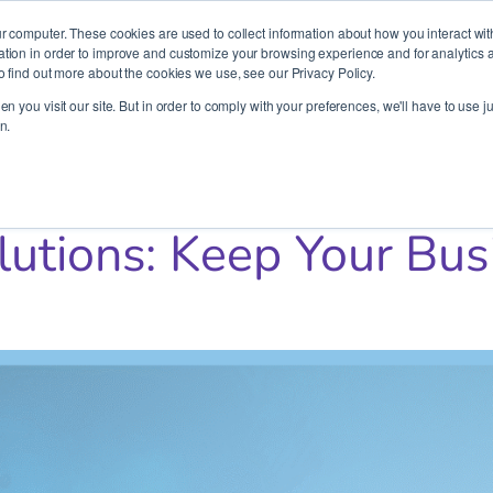
It’s Your Cloude Journey – We’ll Get You There!
r computer. These cookies are used to collect information about how you interact wit
ion in order to improve and customize your browsing experience and for analytics an
o find out more about the cookies we use, see our Privacy Policy.
Company
Services
Partners
Resources
n you visit our site. But in order to comply with your preferences, we'll have to use ju
n.
ur Business Running
lutions: Keep Your Bu