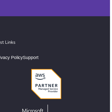
st Links
ivacy Policy
Support