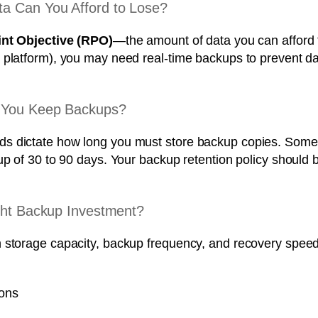
a Can You Afford to Lose?
nt Objective (RPO)
—the amount of data you can afford 
platform), you may need real-time backups to prevent data
d You Keep Backups?
 dictate how long you must store backup copies. Some in
kup of 30 to 90 days. Your backup retention policy shoul
ight Backup Investment?
n storage capacity, backup frequency, and recovery spee
ions