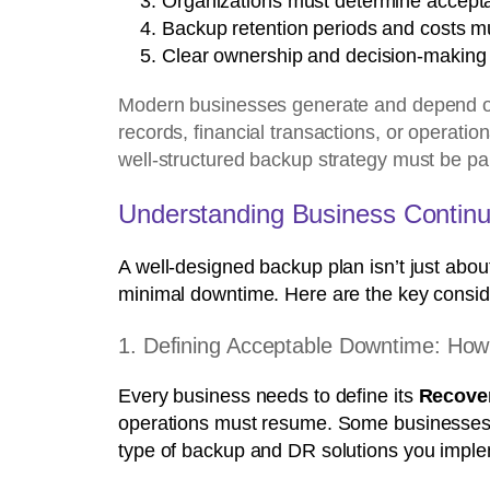
Organizations must determine accept
Backup retention periods and costs m
Clear ownership and decision-making ar
Modern businesses generate and depend on 
records, financial transactions, or operatio
well-structured backup strategy must be par
Understanding Business Contin
A well-designed backup plan isn’t just abou
minimal downtime. Here are the key consid
1. Defining Acceptable Downtime: How
Every business needs to define its
Recover
operations must resume. Some businesses ca
type of backup and DR solutions you imple