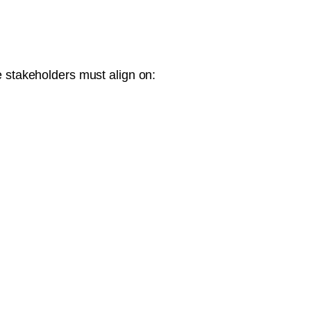
e stakeholders must align on: