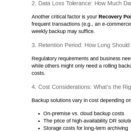
2. Data Loss Tolerance: How Much Dat
Another critical factor is your
Recovery Poi
frequent transactions (e.g., an e-commerce 
weekly backup may suffice.
3. Retention Period: How Long Shoul
Regulatory requirements and business needs
while others might only need a rolling bac
costs.
4. Cost Considerations: What’s the R
Backup solutions vary in cost depending o
On-premise vs. cloud backup costs
The price of high-availability DR solut
Storage costs for long-term archiving