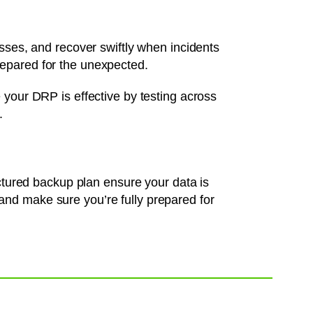
osses, and recover swiftly when incidents
epared for the unexpected.
 your DRP is effective by testing across
.
uctured backup plan ensure your data is
nd make sure you’re fully prepared for