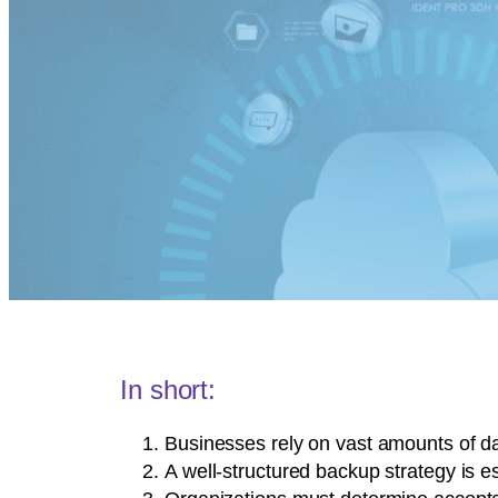
In short:
Businesses rely on vast amounts of dat
A well-structured backup strategy is 