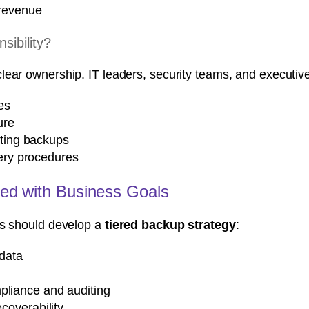
 revenue
ibility?
lear ownership. IT leaders, security teams, and executiv
es
ure
sting backups
very procedures
ned with Business Goals
ns should develop a
tiered backup strategy
:
 data
pliance and auditing
ecoverability