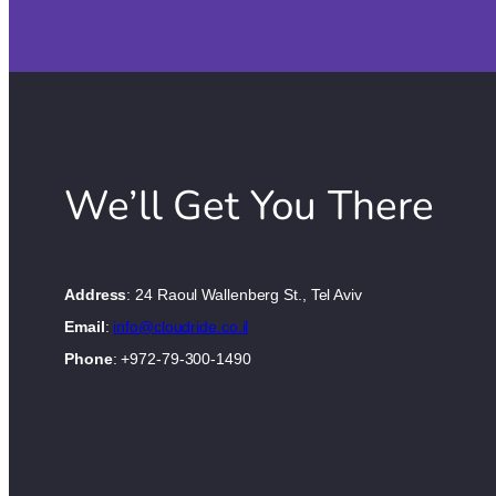
We’ll Get You There
Address
: 24 Raoul Wallenberg St., Tel Aviv
Email
:
info@cloudride.co.il
Phone
: +972-79-300-1490