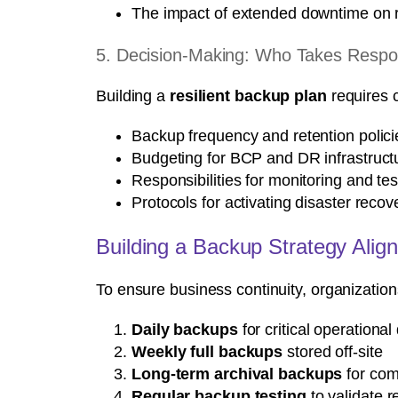
The impact of extended downtime on
5. Decision-Making: Who Takes Respons
Building a
resilient backup plan
requires c
Backup frequency and retention polici
Budgeting for BCP and DR infrastruct
Responsibilities for monitoring and te
Protocols for activating disaster reco
Building a Backup Strategy Alig
To ensure business continuity, organizatio
Daily backups
for critical operational
Weekly full backups
stored off-site
Long-term archival backups
for com
Regular backup testing
to validate r