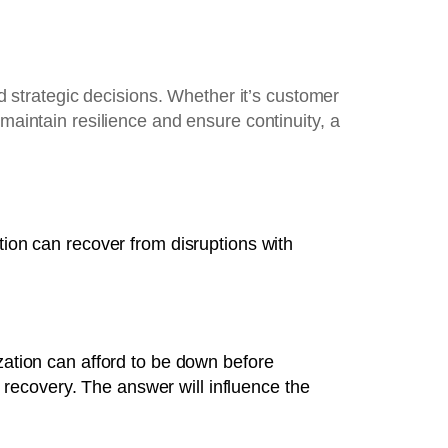
strategic decisions. Whether it’s customer
maintain resilience and ensure continuity, a
tion can recover from disruptions with
tion can afford to be down before
recovery. The answer will influence the