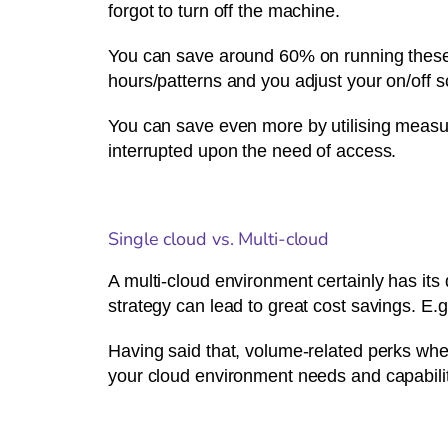
forgot to turn off the machine.
You can save around 60% on running these i
hours/patterns and you adjust your on/off 
You can save even more by utilising measur
interrupted upon the need of access.
Single cloud vs. Multi-cloud
A multi-cloud environment certainly has its 
strategy can lead to great cost savings. E.
Having said that, volume-related perks whe
your cloud environment needs and capabiliti