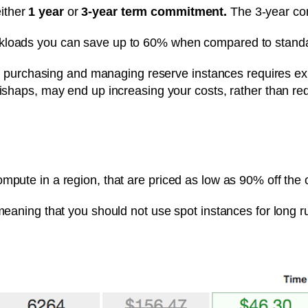
ither
1 year
or
3-year term commitment.
The 3-year com
rkloads you can save up to 60% when compared to stand
that purchasing and managing reserve instances requires e
mishaps, may end up increasing your costs, rather than r
mpute in a region, that are priced as low as 90% off the 
 meaning that you should not use spot instances for long r