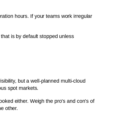
tion hours. If your teams work irregular
that is by default stopped unless
ibility, but a well-planned multi-cloud
ous spot markets.
ooked either. Weigh the pro’s and con’s of
e other.