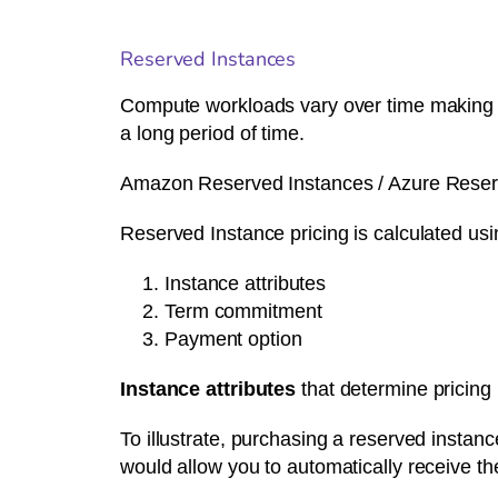
Reserved Instances
Compute workloads vary over time making it d
a long period of time.
Amazon Reserved Instances / Azure Reserve
Reserved Instance pricing is calculated usi
Instance attributes
Term commitment
Payment option
Instance attributes
that determine pricing
To illustrate, purchasing a reserved instanc
would allow you to automatically receive th