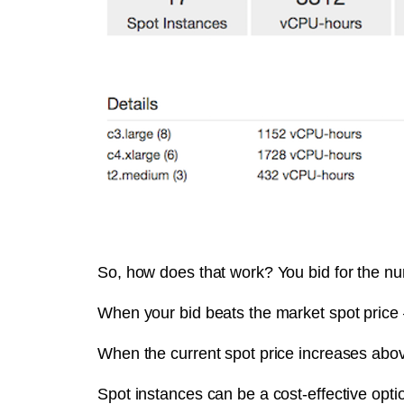
So, how does that work? You bid for the num
When your bid beats the market spot price 
When the current spot price increases abov
Spot instances can be a cost-effective opti