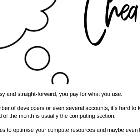
asy and straight-forward, you pay for what you use.
ber of developers or even several accounts, it’s hard to
d of the month is usually the computing section.
ices to optimise your compute resources and maybe even 