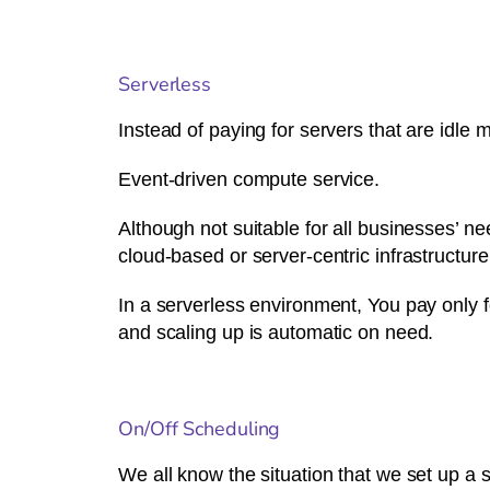
Serverless
Instead of paying for servers that are idle
Event-driven compute service.
Although not suitable for all businesses’ 
cloud-based or server-centric infrastructure,
In a serverless environment, You pay only 
and scaling up is automatic on need.
On/Off Scheduling
We all know the situation that we set up a 