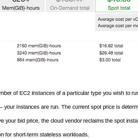
ber of EC2 instances of a particular type you wish to ru
– your instances are run. The current spot price is dete
e your bid price, the cloud vendor reclaims the spot ins
on for short-term stateless workloads.