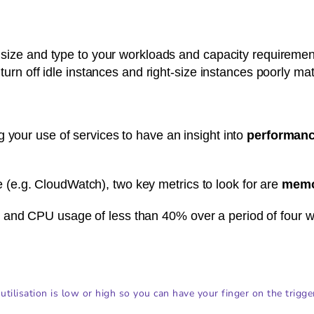
 size and type to your workloads and capacity requirements
, turn off idle instances and right-size instances poorly m
 your use of services to have an insight into
performanc
e.g. CloudWatch), two key metrics to look for are
memo
and CPU usage of less than 40% over a period of four w
utilisation is low or high so you can have your finger on the trigge