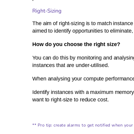
Right-Sizing
The aim of right-sizing is to match instance
aimed to identify opportunities to eliminate
How do you choose the right size?
You can do this by monitoring and analysing
instances that are under-utilised.
When analysing your compute performance (
Identify instances with a maximum memory 
want to right-size to reduce cost.
** Pro tip: create alarms to get notified when your 