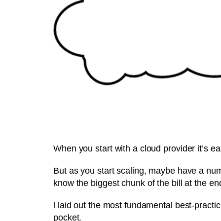
When you start with a cloud provider it’s e
But as you start scaling, maybe have a num
know the biggest chunk of the bill at the en
l laid out the most fundamental best-pract
pocket.