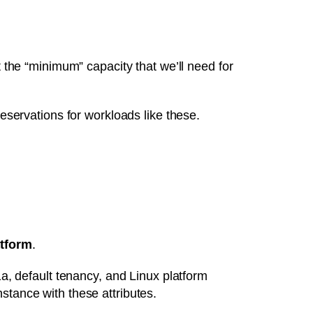
t the “minimum” capacity that we’ll need for
ervations for workloads like these.
tform
.
1a, default tenancy, and Linux platform
stance with these attributes.