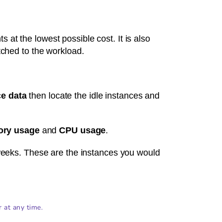
 at the lowest possible cost. It is also
atched to the workload.
e data
then locate the idle instances and
ry usage
and
CPU usage
.
eeks. These are the instances you would
r at any time.