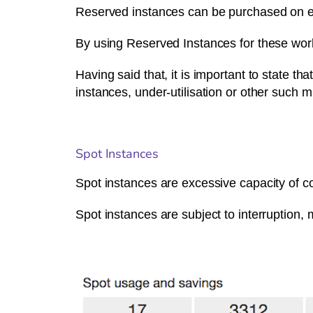
Reserved instances can be purchased on e
By using Reserved Instances for these wo
Having said that, it is important to state 
instances, under-utilisation or other such 
Spot Instances
Spot instances are excessive capacity of co
Spot instances are subject to interruption,