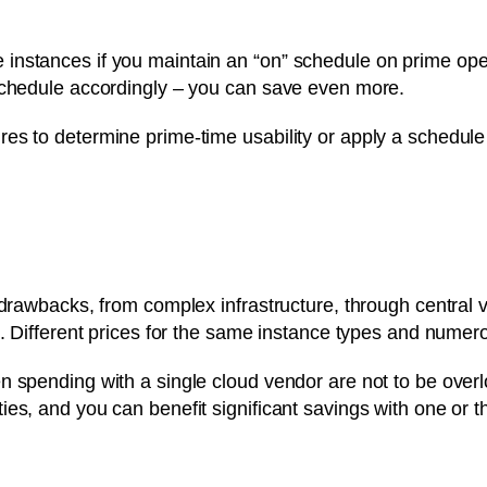
nstances if you maintain an “on” schedule on prime opera
schedule accordingly – you can save even more.
es to determine prime-time usability or apply a schedule 
drawbacks, from complex infrastructure, through central vis
g. Different prices for the same instance types and numer
n spending with a single cloud vendor are not to be overl
es, and you can benefit significant savings with one or th