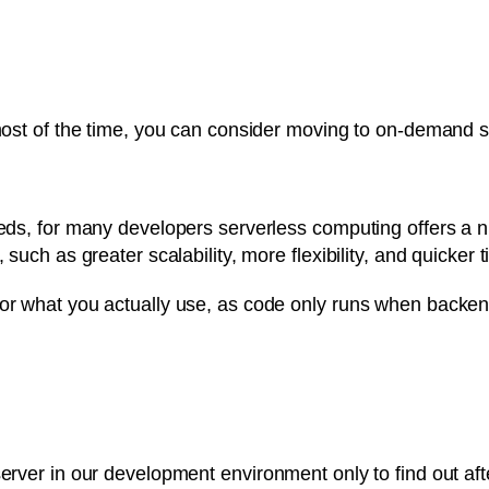
 most of the time, you can consider moving to on-demand s
needs, for many developers serverless computing offers a 
 such as greater scalability, more flexibility, and quicker t
for what you actually use, as code only runs when backen
server in our development environment only to find out af