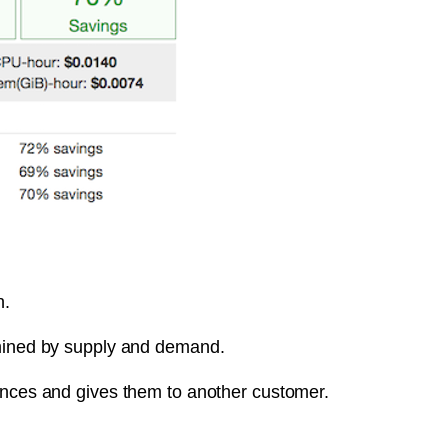
n.
rmined by supply and demand.
tances and gives them to another customer.