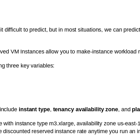
ifficult to predict, but in most situations, we can predic
d VM Instances allow you to make-instance workload res
ng three key variables:
 include
instant type
,
tenancy
availability zone
, and
pla
e with instance type m3.xlarge, availability zone us-east-
e discounted reserved instance rate anytime you run an in