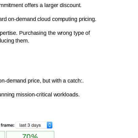
mitment offers a larger discount.
ard on-demand cloud computing pricing.
xpertise. Purchasing the wrong type of
educing them.
on-demand price, but with a catch:.
unning mission-critical workloads.