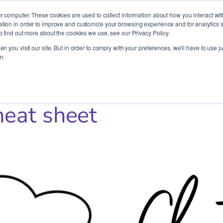
It’s Your Cloude Journey – We’ll Get You There!
r computer. These cookies are used to collect information about how you interact wit
ion in order to improve and customize your browsing experience and for analytics an
o find out more about the cookies we use, see our Privacy Policy.
Company
Services
Partners
Resources
n you visit our site. But in order to comply with your preferences, we'll have to use ju
n.
heat sheet