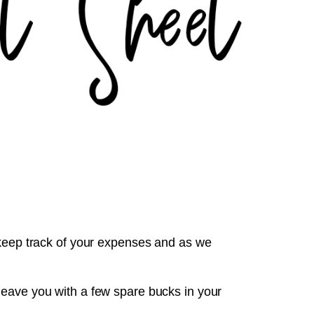
 keep track of your expenses and as we
leave you with a few spare bucks in your