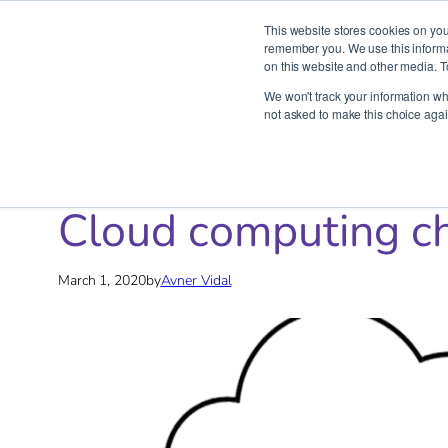
This website stores cookies on you
remember you. We use this informat
on this website and other media. T
Skip
We won't track your information whe
to
not asked to make this choice agai
content
Home
»
Blog
»
DevOps
»
Cloud computing cheat sheet
Cloud computing c
March 1, 2020
by
Avner Vidal