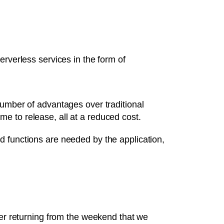
erverless services in the form of
number of advantages over traditional
ime to release, all at a reduced cost.
d functions are needed by the application,
ter returning from the weekend that we