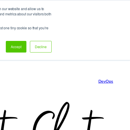
h our website and allow us to
d metrics about our visitors both
Support
Let’s talk!
st one tiny cookie so that you're
Accept
Decline
DevOps