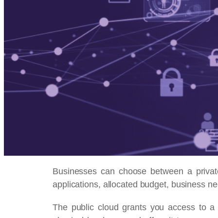
Businesses can choose between a private 
applications, allocated budget, business n
The public cloud grants you access to a 