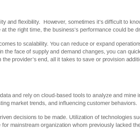
 and flexibility. However, sometimes it’s difficult to kn
 at the right time, the business’s performance could be dr
omes to scalability. You can reduce or expand operation
 in the face of supply and demand changes, you can quickl
 provider’s end, all it takes to save or provision additio
ata and rely on cloud-based tools to analyze and mine ins
ting market trends, and influencing customer behaviors.
iven decisions to be made. Utilization of technologies 
or mainstream organization whom previously lacked the a