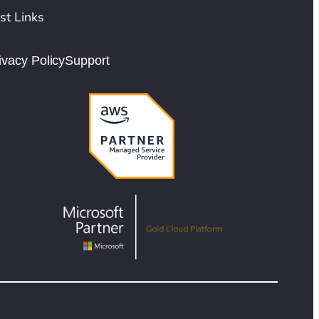
st Links
ivacy Policy
Support