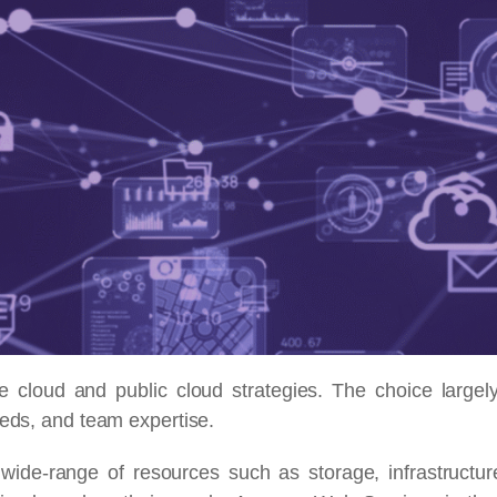
cloud and public cloud strategies. The choice largel
eeds, and team expertise.
wide-range of resources such as storage, infrastructur