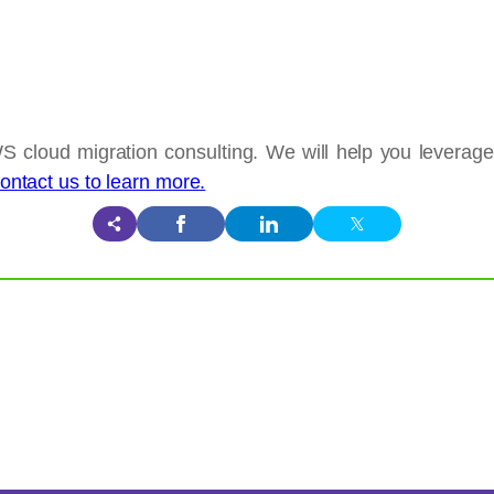
S cloud migration consulting. We will help you leverag
ontact us to learn more.