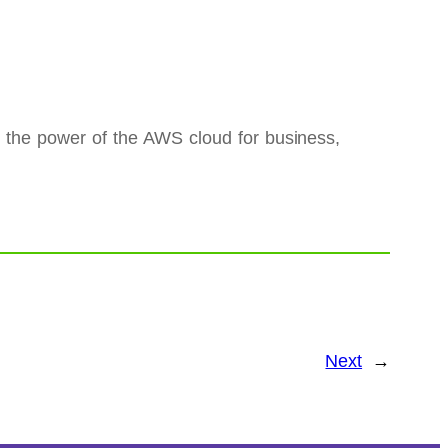
e the power of the AWS cloud for business,
Next
→