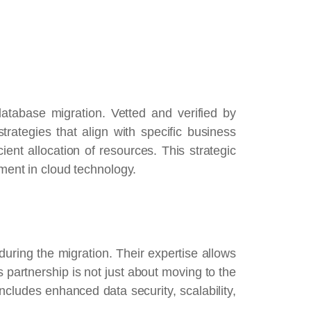
atabase migration. Vetted and verified by
rategies that align with specific business
ient allocation of resources. This strategic
tment in cloud technology.
uring the migration. Their expertise allows
s partnership is not just about moving to the
includes enhanced data security, scalability,