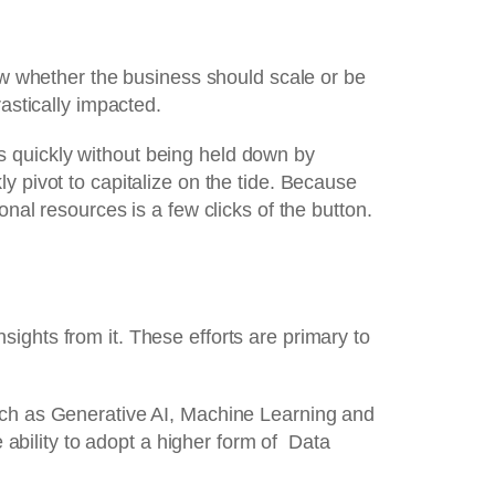
ow whether the business should scale or be
astically impacted.
s quickly without being held down by
y pivot to capitalize on the tide. Because
nal resources is a few clicks of the button.
ights from it. These efforts are primary to
such as Generative AI, Machine Learning and
bility to adopt a higher form of Data