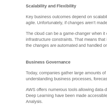
Scalability and Flexibility
Key business outcomes depend on scalability
agile. Unfortunately, if changes aren’t made
The cloud can be a game-changer when it c
infrastructure constraints. That means that
the changes are automated and handled on the
Business Governance
Today, companies gather large amounts of d
understanding business processes, forecas
AWS offers numerous tools allowing data-dr
Deep Learning have been made accessible f
Analysis.