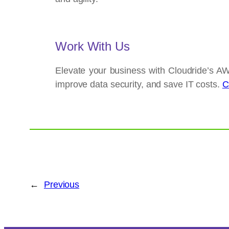
Work With Us
Elevate your business with Cloudride’s AW
improve data security, and save IT costs.
C
←
Previous