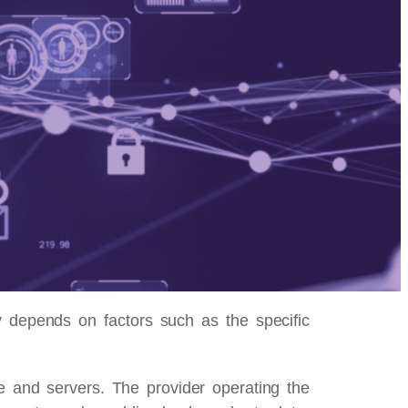
y depends on factors such as the specific
e and servers. The provider operating the