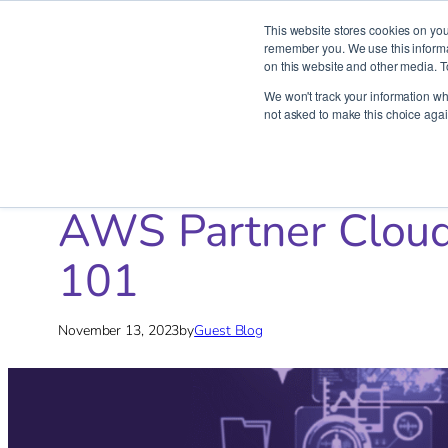
This website stores cookies on you
remember you. We use this informat
on this website and other media. T
Skip
We won't track your information whe
to
not asked to make this choice agai
content
Home
»
Blog
»
AWS
»
AWS Partner Cloudride’s Strategic G
AWS Partner Cloudr
101
November 13, 2023
by
Guest Blog