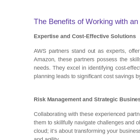
The Benefits of Working with a
Expertise and Cost-Effective Solutions
AWS partners stand out as experts, offer
Amazon, these partners possess the skills
needs. They excel in identifying cost-effec
planning leads to significant cost savings 
Risk Management and Strategic Busine
Collaborating with these experienced partn
them to skillfully navigate challenges and o
cloud; it’s about transforming your business
and agility.