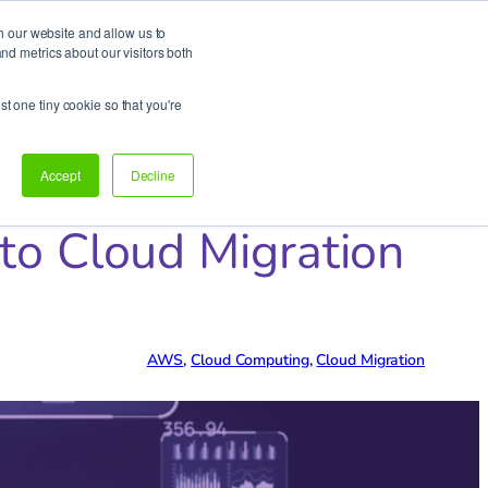
h our website and allow us to
d metrics about our visitors both
Support
Let’s talk!
st one tiny cookie so that you're
Accept
Decline
to Cloud Migration
AWS
, 
Cloud Computing
, 
Cloud Migration