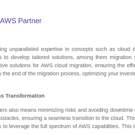
n AWS Partner
ing unparalleled expertise in concepts such as cloud d
 to develop tailored solutions, among them migration st
tive solutions for AWS cloud migration, ensuring the effic
by the end of the migration process, optimizing your inves
ss Transformation
ers also means minimizing risks and avoiding downtime d
bstacles, ensuring a seamless transition to the cloud. Thi
 to leverage the full spectrum of AWS capabilities. This 