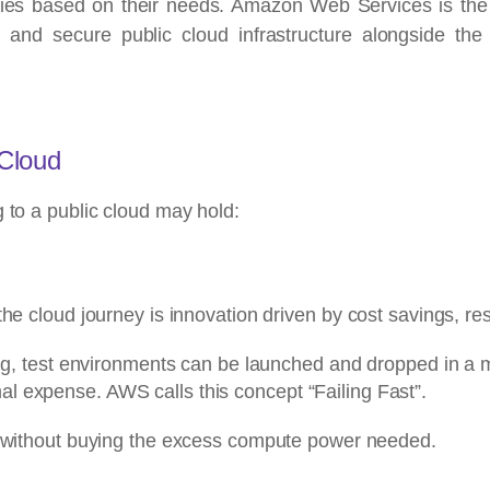
nies based on their needs. Amazon Web Services is the 
ible and secure public cloud infrastructure alongside 
 Cloud
g to a public cloud may hold:
the cloud journey is innovation driven by cost savings, r
ing, test environments can be launched and dropped in a ma
l expense. AWS calls this concept “Failing Fast”.
r without buying the excess compute power needed.