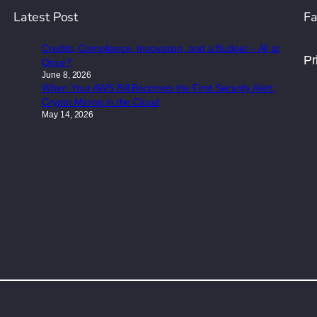
Latest Post
Fa
Credits, Compliance, Innovation, and a Budget – All at
Pr
Once?
June 8, 2026
When Your AWS Bill Becomes the First Security Alert:
Crypto Mining in the Cloud
May 14, 2026