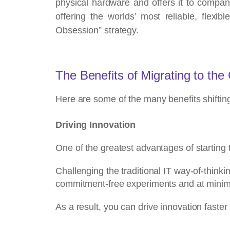
physical hardware and offers it to compa
offering the worlds’ most reliable, flex
Obsession” strategy.
The Benefits of Migrating to the
Here are some of the many benefits shiftin
Driving Innovation
One of the greatest advantages of starting 
Challenging the traditional IT way-of-think
commitment-free experiments and at minima
As a result,
you can drive innovation faste