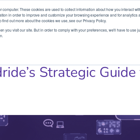
It’s Your Cloude Journey – We’ll Get You There!
r computer. These cookies are used to collect information about how you interact wit
ion in order to improve and customize your browsing experience and for analytics an
o find out more about the cookies we use, see our Privacy Policy.
Company
Services
Partners
Resources
n you visit our site. But in order to comply with your preferences, we'll have to use ju
n.
uide to Cloud Migration 101
ide’s Strategic Guide 