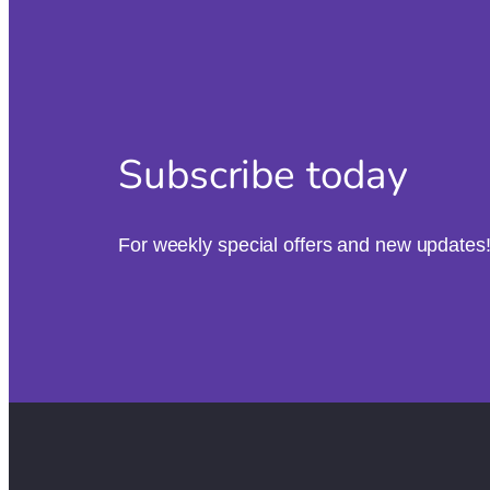
Subscribe today
For weekly special offers and new updates