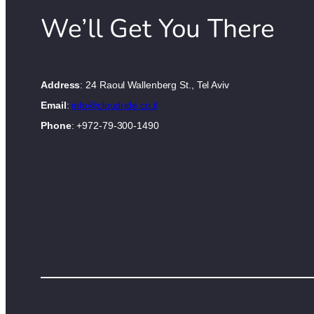
We’ll Get You There
Address
: 24 Raoul Wallenberg St., Tel Aviv
Email
:
info@cloudride.co.il
Phone
: +972-79-300-1490