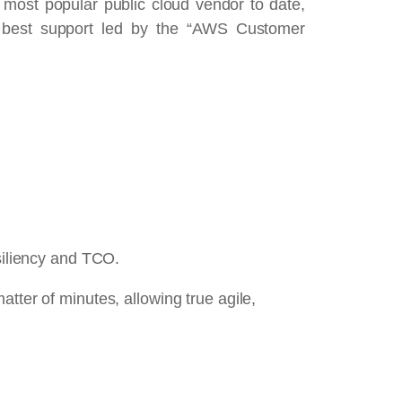
most popular public cloud vendor to date,
the best support led by the “AWS Customer
esiliency and TCO.
tter of minutes, allowing true agile,