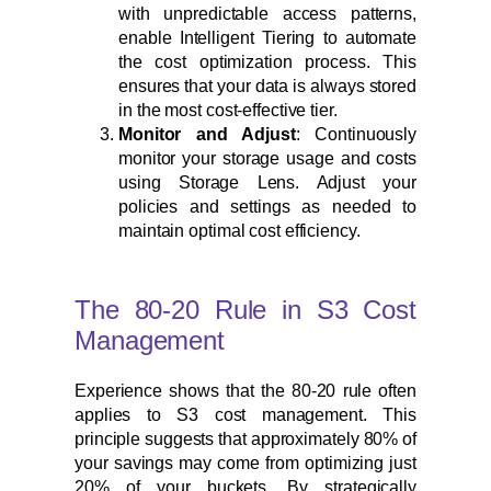
with unpredictable access patterns,
enable Intelligent Tiering to automate
the cost optimization process. This
ensures that your data is always stored
in the most cost-effective tier.
Monitor and Adjust
: Continuously
monitor your storage usage and costs
using Storage Lens. Adjust your
policies and settings as needed to
maintain optimal cost efficiency.
The 80-20 Rule in S3 Cost
Management
Experience shows that the 80-20 rule often
applies to S3 cost management. This
principle suggests that approximately 80% of
your savings may come from optimizing just
20% of your buckets. By strategically