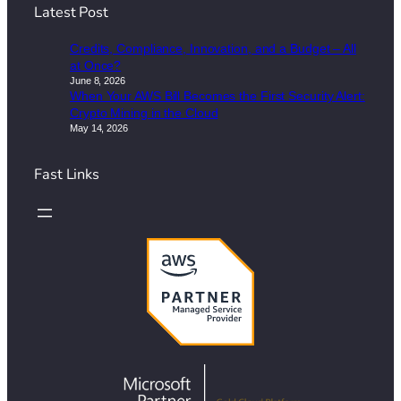
Latest Post
Credits, Compliance, Innovation, and a Budget – All
at Once?
June 8, 2026
When Your AWS Bill Becomes the First Security Alert:
Crypto Mining in the Cloud
May 14, 2026
Fast Links