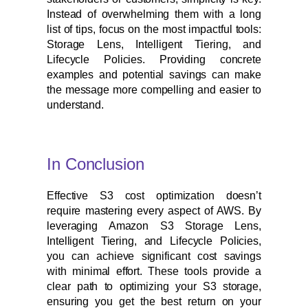
Instead of overwhelming them with a long
list of tips, focus on the most impactful tools:
Storage Lens, Intelligent Tiering, and
Lifecycle Policies. Providing concrete
examples and potential savings can make
the message more compelling and easier to
understand.
In Conclusion
Effective S3 cost optimization doesn’t
require mastering every aspect of AWS. By
leveraging Amazon S3 Storage Lens,
Intelligent Tiering, and Lifecycle Policies,
you can achieve significant cost savings
with minimal effort. These tools provide a
clear path to optimizing your S3 storage,
ensuring you get the best return on your