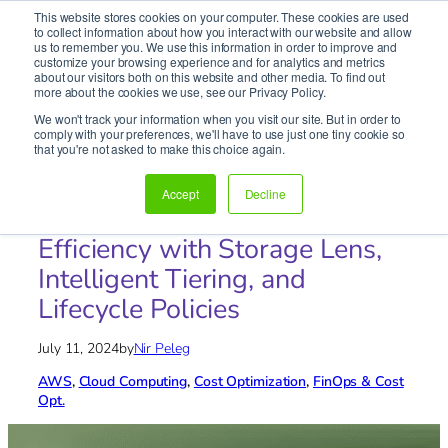
This website stores cookies on your computer. These cookies are used
It’s Your Cloude Journey – We’ll Get You There!
to collect information about how you interact with our website and allow
us to remember you. We use this information in order to improve and
customize your browsing experience and for analytics and metrics
about our visitors both on this website and other media. To find out
Skip
more about the cookies we use, see our Privacy Policy.
to
We won't track your information when you visit our site. But in order to
content
comply with your preferences, we'll have to use just one tiny cookie so
Home
»
Blog
»
AWS
»
Maximizing AWS S3 Cost
that you're not asked to make this choice again.
Efficiency with Storage Lens, Intelligent Tiering, and
Lifecycle Policies
Accept
Decline
Maximizing AWS S3 Cost
Efficiency with Storage Lens,
Intelligent Tiering, and
Lifecycle Policies
July 11, 2024
by
Nir Peleg
AWS
, 
Cloud Computing
, 
Cost Optimization
, 
FinOps & Cost
Opt.