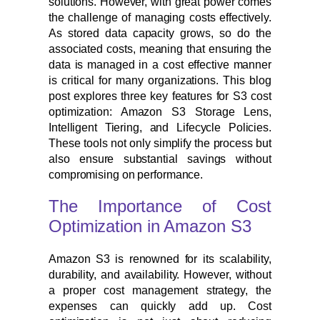
solutions. However, with great power comes
the challenge of managing costs effectively.
As stored data capacity grows, so do the
associated costs, meaning that ensuring the
data is managed in a cost effective manner
is critical for many organizations. This blog
post explores three key features for S3 cost
optimization: Amazon S3 Storage Lens,
Intelligent Tiering, and Lifecycle Policies.
These tools not only simplify the process but
also ensure substantial savings without
compromising on performance.
The Importance of Cost
Optimization in Amazon S3
Amazon S3 is renowned for its scalability,
durability, and availability. However, without
a proper cost management strategy, the
expenses can quickly add up. Cost