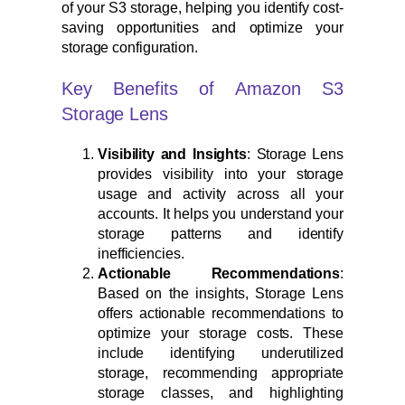
of your S3 storage, helping you identify cost-
saving opportunities and optimize your
storage configuration.
Key Benefits of Amazon S3
Storage Lens
Visibility and Insights
: Storage Lens
provides visibility into your storage
usage and activity across all your
accounts. It helps you understand your
storage patterns and identify
inefficiencies.
Actionable Recommendations
:
Based on the insights, Storage Lens
offers actionable recommendations to
optimize your storage costs. These
include identifying underutilized
storage, recommending appropriate
storage classes, and highlighting