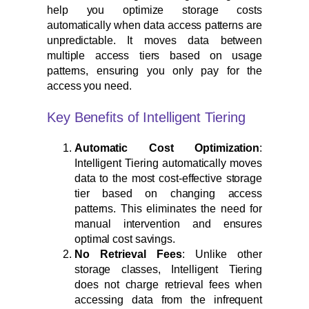
help you optimize storage costs
automatically when data access patterns are
unpredictable. It moves data between
multiple access tiers based on usage
patterns, ensuring you only pay for the
access you need.
Key Benefits of Intelligent Tiering
Automatic Cost Optimization
:
Intelligent Tiering automatically moves
data to the most cost-effective storage
tier based on changing access
patterns. This eliminates the need for
manual intervention and ensures
optimal cost savings.
No Retrieval Fees
: Unlike other
storage classes, Intelligent Tiering
does not charge retrieval fees when
accessing data from the infrequent