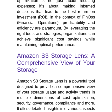
optimization is not just about reducing
expenses; it’s about making informed
decisions that lead to the best return on
investment (ROI). In the context of FinOps
(Financial Operations), predictability and
efficiency are paramount. By leveraging the
right tools and strategies, organizations can
achieve significant cost savings while
maintaining optimal performance.
Amazon S3 Storage Lens: A
Comprehensive View of Your
Storage
Amazon S3 Storage Lens is a powerful tool
designed to provide a comprehensive view
of your storage usage and activity trends in
multiple dimensions of cost optimization,
security, governance, compliance and more.
It offers detailed insights into various aspects