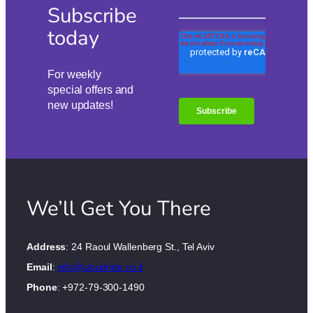
Subscribe
today
For weekly
special offers and
new updates!
We’ll Get You There
Address
: 24 Raoul Wallenberg St., Tel Aviv
Email
:
info@cloudride.co.il
Phone
: +972-79-300-1490