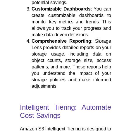
potential savings.
Customizable Dashboards
: You can
create customizable dashboards to
monitor key metrics and trends. This
allows you to track your progress and
make data-driven decisions.
Comprehensive Reporting
: Storage
Lens provides detailed reports on your
storage usage, including data on
object counts, storage size, access
patterns, and more. These reports help
you understand the impact of your
storage policies and make informed
adjustments.
Intelligent Tiering: Automate
Cost Savings
Amazon S3 Intelligent Tiering is designed to