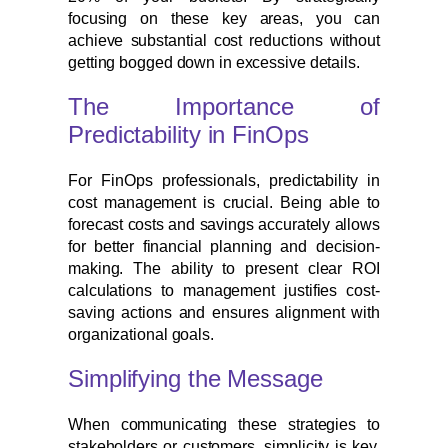
focusing on these key areas, you can
achieve substantial cost reductions without
getting bogged down in excessive details.
The Importance of
Predictability in FinOps
For FinOps professionals, predictability in
cost management is crucial. Being able to
forecast costs and savings accurately allows
for better financial planning and decision-
making. The ability to present clear ROI
calculations to management justifies cost-
saving actions and ensures alignment with
organizational goals.
Simplifying the Message
When communicating these strategies to
stakeholders or customers, simplicity is key.