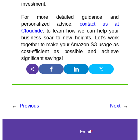
investment.
For more detailed guidance and
personalized advice,
contact us at
Cloudride
. to learn how we can help your
business soar to new heights. Let’s work
together to make your Amazon S3 usage as
cost-efficient as possible and achieve
significant savings!
←
Previous
Next
→