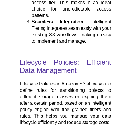
access tier. This makes it an ideal
choice for unpredictable access
patterns.
Seamless Integration
: Intelligent
Tiering integrates seamlessly with your
existing S3 workflows, making it easy
to implement and manage.
Lifecycle Policies: Efficient
Data Management
Lifecycle Policies in Amazon S3 allow you to
define rules for transitioning objects to
different storage classes or expiring them
after a certain period, based on an intelligent
policy engine with fine grained filters and
rules. This helps you manage your data
lifecycle efficiently and reduce storage costs.