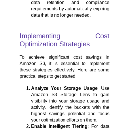
data retention and compliance
requirements by automatically expiring
data that is no longer needed.
Implementing Cost
Optimization Strategies
To achieve significant cost savings in
Amazon S3, it is essential to implement
these strategies effectively. Here are some
practical steps to get started:
Analyze Your Storage Usage
: Use
Amazon S3 Storage Lens to gain
visibility into your storage usage and
activity. Identify the buckets with the
highest savings potential and focus
your optimization efforts on them.
Enable Intelligent Tiering
: For data