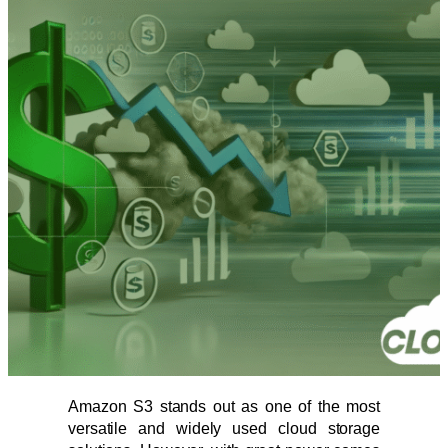
Amazon S3 stands out as one of the most
versatile and widely used cloud storage