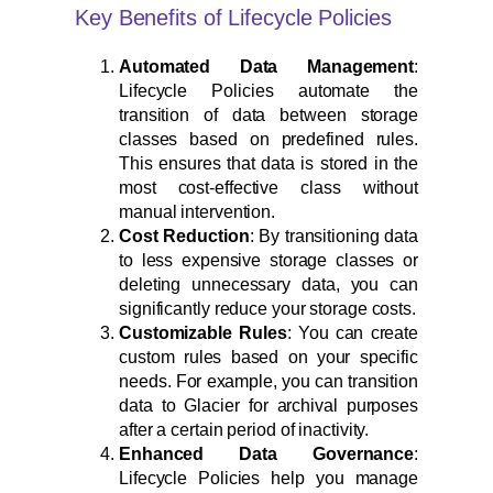
Key Benefits of Lifecycle Policies
Automated Data Management
:
Lifecycle Policies automate the
transition of data between storage
classes based on predefined rules.
This ensures that data is stored in the
most cost-effective class without
manual intervention.
Cost Reduction
: By transitioning data
to less expensive storage classes or
deleting unnecessary data, you can
significantly reduce your storage costs.
Customizable Rules
: You can create
custom rules based on your specific
needs. For example, you can transition
data to Glacier for archival purposes
after a certain period of inactivity.
Enhanced Data Governance
:
Lifecycle Policies help you manage