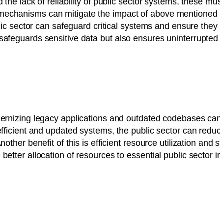
 the lack of reliability of public sector systems, these mus
mechanisms can mitigate the impact of above mentioned c
ublic sector can safeguard critical systems and ensure the
safeguards sensitive data but also ensures uninterrupted 
ernizing legacy applications and outdated codebases can a
 efficient and updated systems, the public sector can re
nother benefit of this is efficient resource utilization an
etter allocation of resources to essential public sector ini