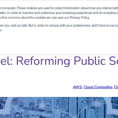
It’s Your Cloude Journey – We’ll Get You There!
r computer. These cookies are used to collect information about how you interact wit
ion in order to improve and customize your browsing experience and for analytics an
o find out more about the cookies we use, see our Privacy Policy.
Company
Services
Partners
Resources
n you visit our site. But in order to comply with your preferences, we'll have to use ju
n.
lic Sector with Cloud Innovation
el: Reforming Public S
AWS
, 
Cloud Computing
, 
Cl