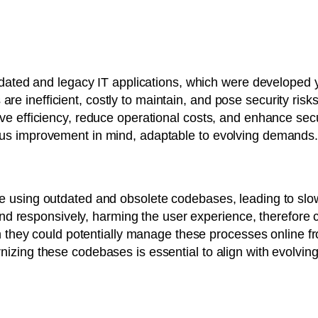
utdated and legacy IT applications, which were developed
inefficient, costly to maintain, and pose security risks d
ve efficiency, reduce operational costs, and enhance secu
us improvement in mind, adaptable to evolving demands
e using outdated and obsolete codebases, leading to slo
y and responsively, harming the user experience, therefore
en they could potentially manage these processes online f
izing these codebases is essential to align with evolvin