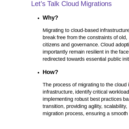
Let’s Talk Cloud Migrations
Why?
Migrating to cloud-based infrastructure 
break free from the constraints of ol
citizens and governance. Cloud adoptio
importantly remain resilient in the fac
redirected towards essential public init
How?
The process of migrating to the cloud 
infrastructure, identify critical workloa
implementing robust best practices ba
transition, providing agility, scalabil
migration process, ensuring a smooth an