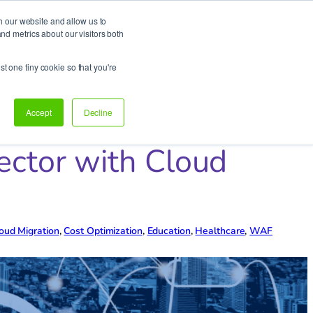
h our website and allow us to
d metrics about our visitors both
Support
Let’s talk!
st one tiny cookie so that you're
Accept
Decline
ector with Cloud
oud Migration
, 
Cost Optimization
, 
Education
, 
Healthcare
, 
WAF