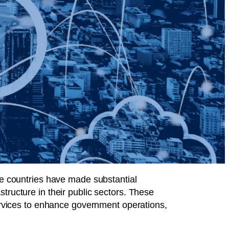
ome countries have made substantial
tructure in their public sectors. These
services to enhance government operations,