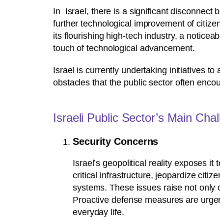
In Israel, there is a significant disconnect
further technological improvement of citiz
its flourishing high-tech industry, a notic
touch of technological advancement.
Israel is currently undertaking initiatives t
obstacles that the public sector often encou
Israeli Public Sector’s Main Cha
Security Concerns
Israel’s geopolitical reality exposes i
critical infrastructure, jeopardize cit
systems. These issues raise not only 
Proactive defense measures are urgent
everyday life.