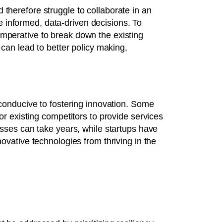
therefore struggle to collaborate in an
ake informed, data-driven decisions. To
imperative to break down the existing
 can lead to better policy making,
 conducive to fostering innovation. Some
or existing competitors to provide services
esses can take years, while startups have
ovative technologies from thriving in the