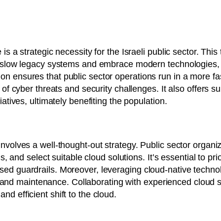
is a strategic necessity for the Israeli public sector. This
d, slow legacy systems and embrace modern technologies, 
n ensures that public sector operations run in a more fa
e of cyber threats and security challenges. It also offers 
iatives, ultimately benefiting the population.
involves a well-thought-out strategy. Public sector organi
ds, and select suitable cloud solutions. It’s essential to pr
sed guardrails. Moreover, leveraging cloud-native technol
ity, and maintenance. Collaborating with experienced cloud
d efficient shift to the cloud.