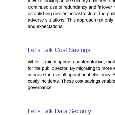
If we’re looking at the security concerns and
Continued use of redundancy and failover 
establishing resilient infrastructure, the p
adverse situations. This approach not only 
and expectations.
Let’s Talk Cost Savings
While it might appear counterintuitive, mod
for the public sector. By migrating to more
improve the overall operational efficiency. A
costly incidents. These cost savings enable b
governance.
Let’s Talk Data Security