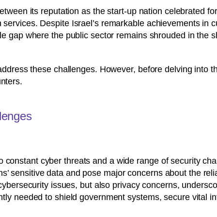
 between its reputation as the start-up nation celebrated fo
en services. Despite Israel’s remarkable achievements in
eable gap where the public sector remains shrouded in the 
o address these challenges. However, before delving into the
nters.
llenges
t to constant cyber threats and a wide range of security c
izens’ sensitive data and pose major concerns about the rel
cybersecurity issues, but also privacy concerns, undersco
ly needed to shield government systems, secure vital in