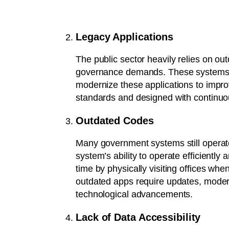
Legacy Applications
The public sector heavily relies on o
governance demands. These systems are 
modernize these applications to impro
standards and designed with continuo
Outdated Codes
Many government systems still operat
system’s ability to operate efficientl
time by physically visiting offices wh
outdated apps require updates, modern
technological advancements.
Lack of Data Accessibility