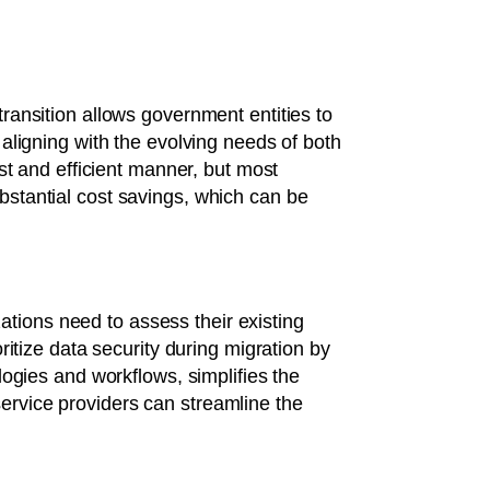
 transition allows government entities to
aligning with the evolving needs of both
st and efficient manner, but most
substantial cost savings, which can be
zations need to assess their existing
ioritize data security during migration by
ogies and workflows, simplifies the
 service providers can streamline the