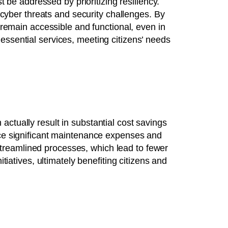
t be addressed by prioritizing resiliency.
yber threats and security challenges. By
y remain accessible and functional, even in
essential services, meeting citizens’ needs
ctually result in substantial cost savings
duce significant maintenance expenses and
d streamlined processes, which lead to fewer
tiatives, ultimately benefiting citizens and