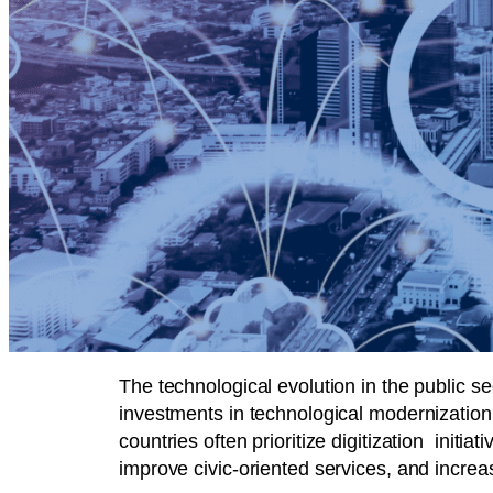
The technological evolution in the public s
investments in technological modernization 
countries often prioritize digitization ini
improve civic-oriented services, and increa