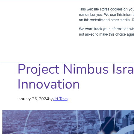
This website stores cookies on you
remember you. We use this informat
on this website and other media. T
Skip
We won't track your information whe
to
not asked to make this choice agai
content
Home
»
Blog
»
AWS
»
Project Nimbus Israel: Reforming Pub
Project Nimbus Isra
Innovation
January 23, 2024
by
Uri Teva