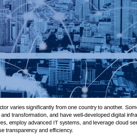
ector varies significantly from one country to another. S
and transformation, and have well-developed digital infras
tiatives, employ advanced IT systems, and leverage cloud 
se transparency and efficiency.