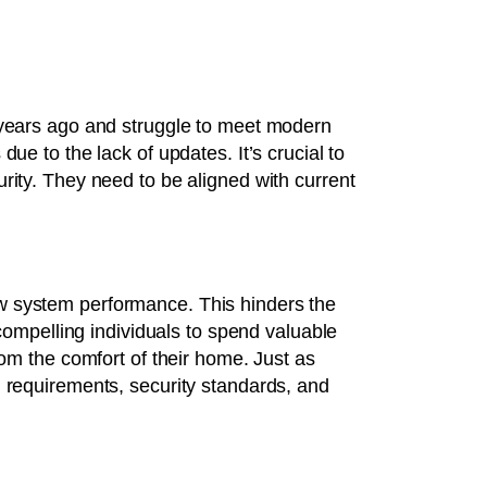
 years ago and struggle to meet modern
ue to the lack of updates. It’s crucial to
rity. They need to be aligned with current
.
w system performance. This hinders the
 compelling individuals to spend valuable
rom the comfort of their home. Just as
g requirements, security standards, and