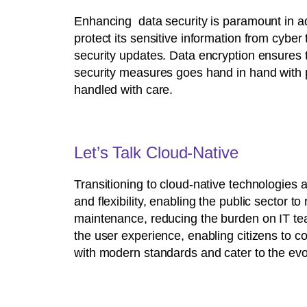
Enhancing data security is paramount in addr
protect its sensitive information from cyber
security updates. Data encryption ensures t
security measures goes hand in hand with pr
handled with care.
Let’s Talk Cloud-Native
Transitioning to cloud-native technologies a
and flexibility, enabling the public secto
maintenance, reducing the burden on IT te
the user experience, enabling citizens to co
with modern standards and cater to the evol