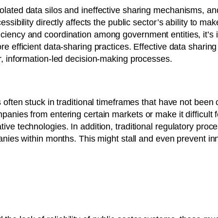
lated data silos and ineffective sharing mechanisms, and 
ssibility directly affects the public sector’s ability to m
ciency and coordination among government entities, it’s 
e efficient data-sharing practices. Effective data sharing
r, information-led decision-making processes.
s often stuck in traditional timeframes that have not been
panies from entering certain markets or make it difficult f
ive technologies. In addition, traditional regulatory proc
panies within months. This might stall and even prevent inn