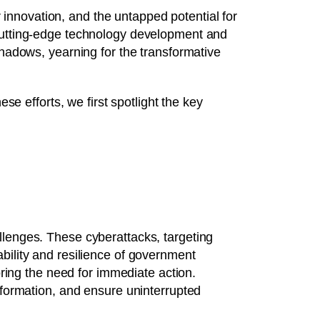
r innovation, and the untapped potential for
 cutting-edge technology development and
shadows, yearning for the transformative
se efforts, we first spotlight the key
hallenges. These cyberattacks, targeting
iability and resilience of government
ring the need for immediate action.
formation, and ensure uninterrupted