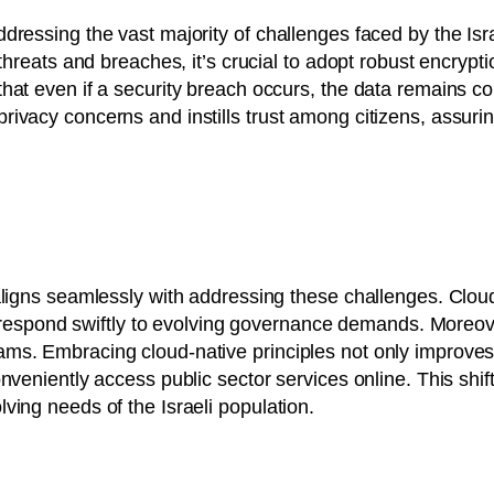
essing the vast majority of challenges faced by the Israel
 threats and breaches, it’s crucial to adopt robust encryp
hat even if a security breach occurs, the data remains co
ivacy concerns and instills trust among citizens, assuring
ligns seamlessly with addressing these challenges. Cloud-na
r to respond swiftly to evolving governance demands. More
ams. Embracing cloud-native principles not only improv
nveniently access public sector services online. This shif
ving needs of the Israeli population.