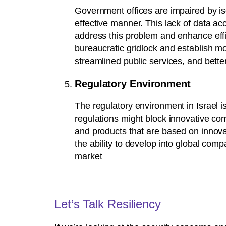
Government offices are impaired by iso
effective manner. This lack of data acce
address this problem and enhance effi
bureaucratic gridlock and establish mor
streamlined public services, and bette
Regulatory Environment
The regulatory environment in Israel i
regulations might block innovative com
and products that are based on innovat
the ability to develop into global com
market
Let’s Talk Resiliency