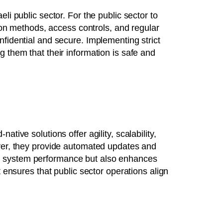
i public sector. For the public sector to
tion methods, access controls, and regular
nfidential and secure. Implementing strict
 them that their information is safe and
tive solutions offer agility, scalability,
over, they provide automated updates and
es system performance but also enhances
t ensures that public sector operations align