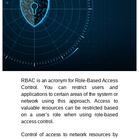
RBAC is an acronym for Role-Based Access
Control. You can restrict users and
applications to certain areas of the system or
network using this approach. Access to
valuable resources can be restricted based
on a user’s role when using role-based
access control.
Control of access to network resources by