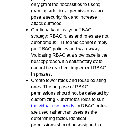
only grant the necessities to users;
granting additional permissions can
pose a security risk and increase
attack surfaces.
Continually adjust your RBAC
strategy: RBAC rules and roles are not
autonomous – IT teams cannot simply
put RBAC policies and walk away.
Validating RBAC at a slow pace is the
best approach. If a satisfactory state
cannot be reached, implement RBAC
in phases.
Create fewer roles and reuse existing
ones. The purpose of RBAC
permissions should not be defeated by
customizing Kubernetes roles to suit
individual user needs
. In RBAC, roles
are used rather than users as the
determining factor. Identical
permissions should be assigned to