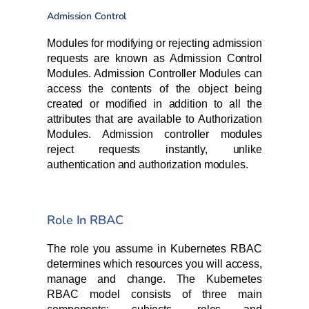
Admission Control
Modules for modifying or rejecting admission
requests are known as Admission Control
Modules. Admission Controller Modules can
access the contents of the object being
created or modified in addition to all the
attributes that are available to Authorization
Modules. Admission controller modules
reject requests instantly, unlike
authentication and authorization modules.
Role In RBAC
The role you assume in Kubernetes RBAC
determines which resources you will access,
manage and change. The Kubernetes
RBAC model consists of three main