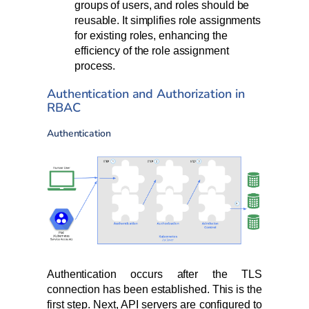
groups of users, and roles should be
reusable. It simplifies role assignments
for existing roles, enhancing the
efficiency of the role assignment
process.
Authentication and Authorization in
RBAC
Authentication
Authentication occurs after the TLS
connection has been established. This is the
first step. Next, API servers are configured to