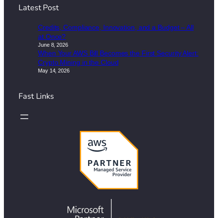
Latest Post
Credits, Compliance, Innovation, and a Budget – All
at Once?
June 8, 2026
When Your AWS Bill Becomes the First Security Alert:
Crypto Mining in the Cloud
May 14, 2026
Fast Links