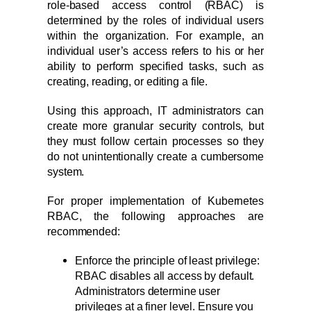
role-based access control (RBAC) is
determined by the roles of individual users
within the organization. For example, an
individual user’s access refers to his or her
ability to perform specified tasks, such as
creating, reading, or editing a file.
Using this approach, IT administrators can
create more granular security controls, but
they must follow certain processes so they
do not unintentionally create a cumbersome
system.
For proper implementation of Kubernetes
RBAC, the following approaches are
recommended:
Enforce the principle of least privilege:
RBAC disables all access by default.
Administrators determine user
privileges at a finer level. Ensure you