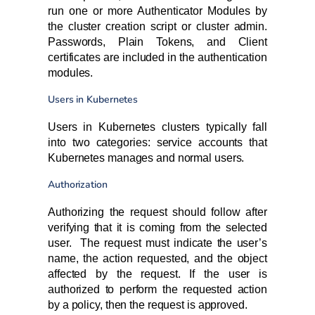
run one or more Authenticator Modules by
the cluster creation script or cluster admin.
Passwords, Plain Tokens, and Client
certificates are included in the authentication
modules.
Users in Kubernetes
Users in Kubernetes clusters typically fall
into two categories: service accounts that
Kubernetes manages and normal users.
Authorization
Authorizing the request should follow after
verifying that it is coming from the selected
user. The request must indicate the user’s
name, the action requested, and the object
affected by the request. If the user is
authorized to perform the requested action
by a policy, then the request is approved.