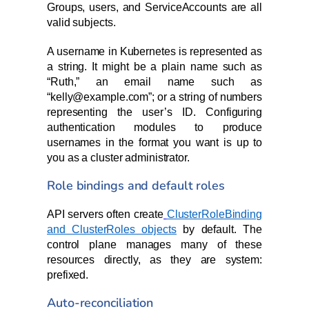
Groups, users, and ServiceAccounts are all
valid subjects.
A username in Kubernetes is represented as
a string. It might be a plain name such as
“Ruth,” an email name such as
“kelly@example.com”; or a string of numbers
representing the user’s ID. Configuring
authentication modules to produce
usernames in the format you want is up to
you as a cluster administrator.
Role bindings and default roles
API servers often create
ClusterRoleBinding
and ClusterRoles objects
by default. The
control plane manages many of these
resources directly, as they are system:
prefixed.
Auto-reconciliation