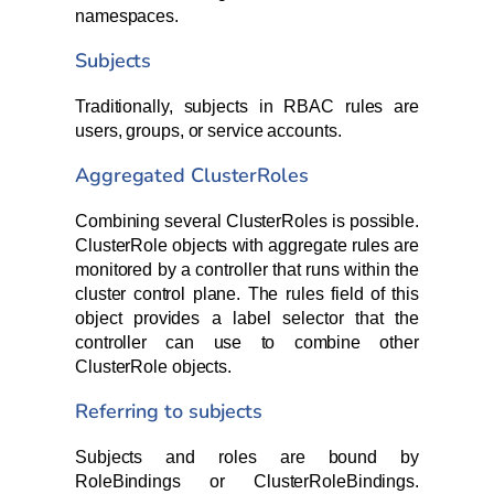
namespaces.
Subjects
Traditionally, subjects in RBAC rules are
users, groups, or service accounts.
Aggregated ClusterRoles
Combining several ClusterRoles is possible.
ClusterRole objects with aggregate rules are
monitored by a controller that runs within the
cluster control plane. The rules field of this
object provides a label selector that the
controller can use to combine other
ClusterRole objects.
Referring to subjects
Subjects and roles are bound by
RoleBindings or ClusterRoleBindings.