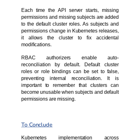
Each time the API server starts, missing
permissions and missing subjects are added
to the default cluster roles. As subjects and
permissions change in Kubernetes releases,
it allows the cluster to fix accidental
modifications.
RBAC authorizers enable auto-
reconciliation by default. Default cluster
roles or role bindings can be set to false,
preventing internal reconciliation. It is
important to remember that clusters can
become unusable when subjects and default
permissions are missing.
To Conclude
Kubernetes implementation across