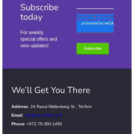
Subscribe
today
For weekly
special offers and
new updates!
We’ll Get You There
Address
: 24 Raoul Wallenberg St., Tel Aviv
Email
:
info@cloudride.co.il
Phone
: +972-79-300-1490