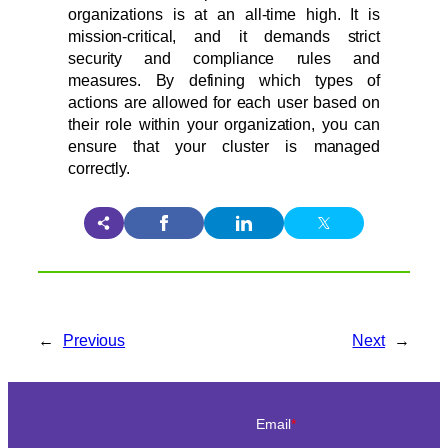
organizations is at an all-time high. It is
mission-critical, and it demands strict
security and compliance rules and
measures. By defining which types of
actions are allowed for each user based on
their role within your organization, you can
ensure that your cluster is managed
correctly.
←
Previous
Next
→