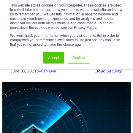
This website stores cookies on your computer. These cookies are used
It’s Your Cloude Journey – We’ll Get You There!
to collect information about how you interact with our website and allow
us to remember you. We use this information in order to improve and
customize your browsing experience and for analytics and metrics
about our visitors both on this website and other media. To find out
Skip
more about the cookies we use, see our Privacy Policy.
to
We won't track your information when you visit our site. But in order to
content
comply with your preferences, we'll have to use just one tiny cookie so
Home
»
Blog
»
Cloud Security
»
RBAC to Manage
that you're not asked to make this choice again.
Kubernetes
RBAC to Manage Kubernetes
Accept
Decline
June 30, 2021
by
Ran Dvir
Cloud Security