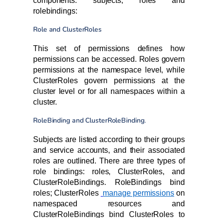
components: subjects, roles and
rolebindings:
Role and ClusterRoles
This set of permissions defines how
permissions can be accessed. Roles govern
permissions at the namespace level, while
ClusterRoles govern permissions at the
cluster level or for all namespaces within a
cluster.
RoleBinding and ClusterRoleBinding
.
Subjects are listed according to their groups
and service accounts, and their associated
roles are outlined. There are three types of
role bindings: roles, ClusterRoles, and
ClusterRoleBindings. RoleBindings bind
roles; ClusterRoles
manage permissions
on
namespaced resources and
ClusterRoleBindings bind ClusterRoles to