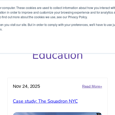
It’s Your Cloude Journey – We’ll Get You There!
r computer. These cookies are used to collect information about how you interact wit
ion in order to improve and customize your browsing experience and for analytics an
o find out more about the cookies we use, see our Privacy Policy.
Company
Services
Partners
Resources
n you visit our site. But in order to comply with your preferences, we'll have to use ju
n.
Education
Nov 24, 2025
:
Read More»
r
Case
study:
Case study: The Squadron NYC
ion:
The
cess
Squadr
ry
NYC