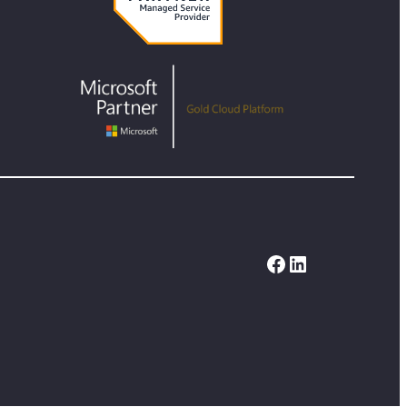
Facebook
LinkedIn