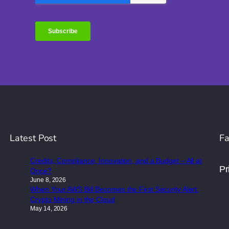
Latest Post
Fa
Credits, Compliance, Innovation, and a Budget – All at
Pr
Once?
June 8, 2026
When Your AWS Bill Becomes the First Security Alert:
Crypto Mining in the Cloud
May 14, 2026