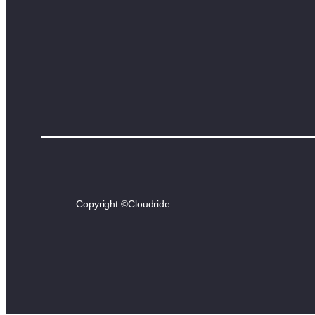
Copyright ©
Cloudride