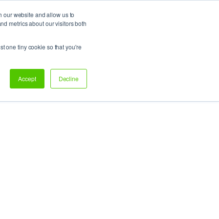
h our website and allow us to
d metrics about our visitors both
Support
Let’s talk!
st one tiny cookie so that you're
Accept
Decline
on