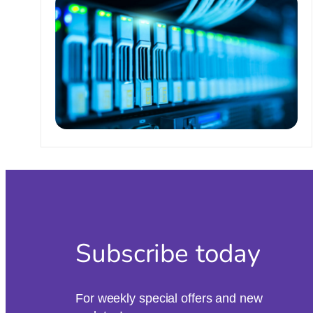
Subscribe today
For weekly special offers and new