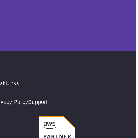
st Links
ivacy Policy
Support