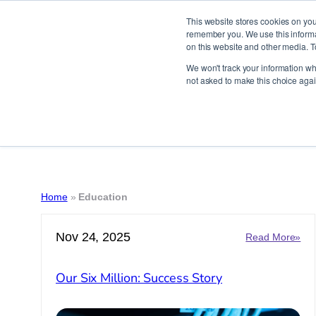
This website stores cookies on you
remember you. We use this informat
on this website and other media. T
Skip
We won't track your information whe
to
not asked to make this choice agai
content
Home
»
Education
Nov 24, 2025
:
Read More»
Ou
Six
Our Six Million: Success Story
Mill
Suc
Sto