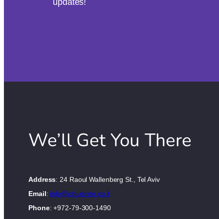
updates!
We’ll Get You There
Address
: 24 Raoul Wallenberg St., Tel Aviv
Email
:
info@cloudride.co.il
Phone
: +972-79-300-1490