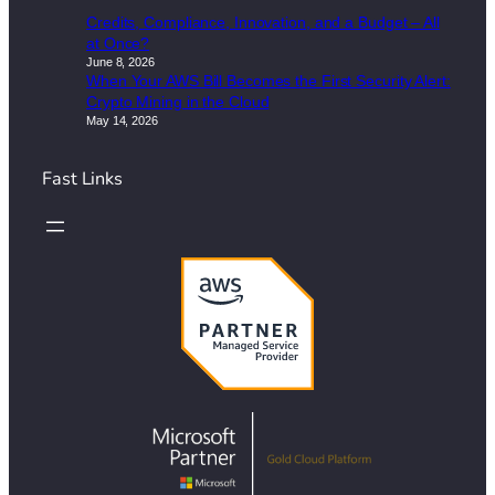
Credits, Compliance, Innovation, and a Budget – All
at Once?
June 8, 2026
When Your AWS Bill Becomes the First Security Alert:
Crypto Mining in the Cloud
May 14, 2026
Fast Links