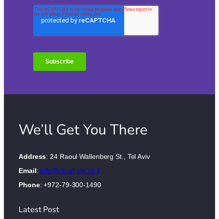
We’ll Get You There
Address
: 24 Raoul Wallenberg St., Tel Aviv
Email
:
info@cloudride.co.il
Phone
: +972-79-300-1490
Latest Post