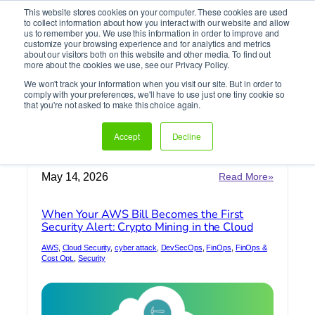
This website stores cookies on your computer. These cookies are used
It’s Your Cloude Journey – We’ll Get You There!
to collect information about how you interact with our website and allow
us to remember you. We use this information in order to improve and
customize your browsing experience and for analytics and metrics
about our visitors both on this website and other media. To find out
Skip
more about the cookies we use, see our Privacy Policy.
to
We won't track your information when you visit our site. But in order to
content
comply with your preferences, we'll have to use just one tiny cookie so
AWS Security
that you're not asked to make this choice again.
Accept
Decline
Home
»
AWS Security
:
May 14, 2026
Read More»
When
Your
When Your AWS Bill Becomes the First
AWS
Security Alert: Crypto Mining in the Cloud
Bill
Becomes
AWS
, 
Cloud Security
, 
cyber attack
, 
DevSecOps
, 
FinOps
, 
FinOps &
the
Cost Opt.
, 
Security
First
Security
Alert:
Crypto