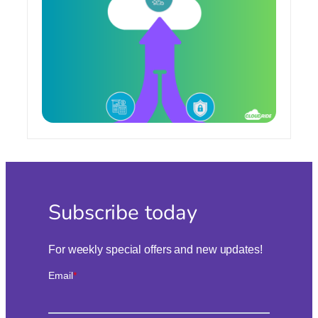
Mining
in
the
Cloud
Subscribe today
For weekly special offers and new updates!