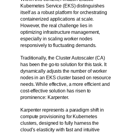
Kubernetes Service (EKS) distinguishes
itself as a robust platform for orchestrating
containerized applications at scale.
However, the real challenge lies in
optimizing infrastructure management,
especially in scaling worker nodes
responsively to fluctuating demands.
Traditionally, the Cluster Autoscaler (CA)
has been the go-to solution for this task. It
dynamically adjusts the number of worker
nodes in an EKS cluster based on resource
needs. While effective, a more efficient and
cost-effective solution has risen to
prominence: Karpenter.
Karpenter represents a paradigm shift in
compute provisioning for Kubernetes
clusters, designed to fully harness the
cloud’s elasticity with fast and intuitive