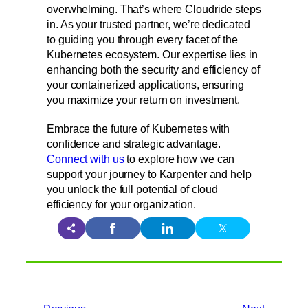
overwhelming. That’s where Cloudride steps
in. As your trusted partner, we’re dedicated
to guiding you through every facet of the
Kubernetes ecosystem. Our expertise lies in
enhancing both the security and efficiency of
your containerized applications, ensuring
you maximize your return on investment.
Embrace the future of Kubernetes with
confidence and strategic advantage.
Connect with us
to explore how we can
support your journey to Karpenter and help
you unlock the full potential of cloud
efficiency for your organization.