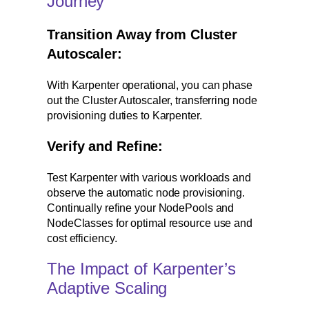
Journey
Transition Away from Cluster
Autoscaler:
With Karpenter operational, you can phase
out the Cluster Autoscaler, transferring node
provisioning duties to Karpenter.
Verify and Refine:
Test Karpenter with various workloads and
observe the automatic node provisioning.
Continually refine your NodePools and
NodeClasses for optimal resource use and
cost efficiency.
The Impact of Karpenter’s
Adaptive Scaling