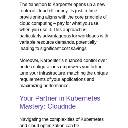
The transition to Karpenter opens up a new
realm of cloud efficiency. Its just-in-time
provisioning aligns with the core principle of
cloud computing – pay for what you use
when you use it. This approach is
particularly advantageous for workloads with
variable resource demands, potentially
leading to significant cost savings.
Moreover, Karpenter’s nuanced control over
node configurations empowers you to fine-
tune your infrastructure, matching the unique
requirements of your applications and
maximizing performance.
Your Partner in Kubernetes
Mastery: Cloudride
Navigating the complexities of Kubernetes
and cloud optimization can be