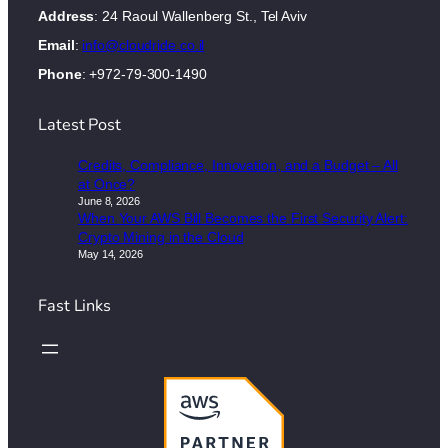
Address
: 24 Raoul Wallenberg St., Tel Aviv
Email
:
info@cloudride.co.il
Phone
: +972-79-300-1490
Latest Post
Credits, Compliance, Innovation, and a Budget – All
at Once?
June 8, 2026
When Your AWS Bill Becomes the First Security Alert:
Crypto Mining in the Cloud
May 14, 2026
Fast Links