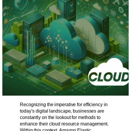
Recognizing the imperative for efficiency in
today’s digital landscape, businesses are
constantly on the lookout for methods to
enhance their cloud resource management.
Within this context, Amazon Elastic