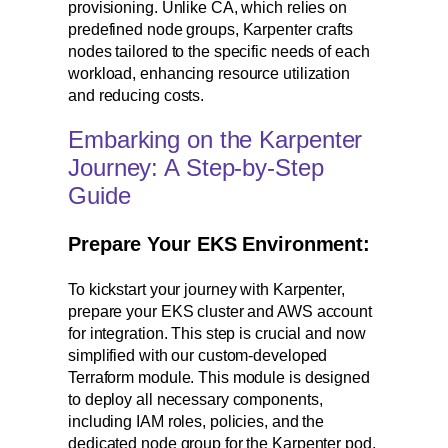
provisioning. Unlike CA, which relies on
predefined node groups, Karpenter crafts
nodes tailored to the specific needs of each
workload, enhancing resource utilization
and reducing costs.
Embarking on the Karpenter
Journey: A Step-by-Step
Guide
Prepare Your EKS Environment:
To kickstart your journey with Karpenter,
prepare your EKS cluster and AWS account
for integration. This step is crucial and now
simplified with our custom-developed
Terraform module. This module is designed
to deploy all necessary components,
including IAM roles, policies, and the
dedicated node group for the Karpenter pod,