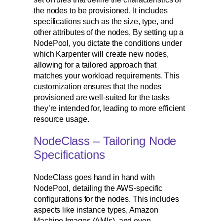
the nodes to be provisioned. It includes
specifications such as the size, type, and
other attributes of the nodes. By setting up a
NodePool, you dictate the conditions under
which Karpenter will create new nodes,
allowing for a tailored approach that
matches your workload requirements. This
customization ensures that the nodes
provisioned are well-suited for the tasks
they’re intended for, leading to more efficient
resource usage.
NodeClass – Tailoring Node
Specifications
NodeClass goes hand in hand with
NodePool, detailing the AWS-specific
configurations for the nodes. This includes
aspects like instance types, Amazon
Machine Images (AMIs), and even