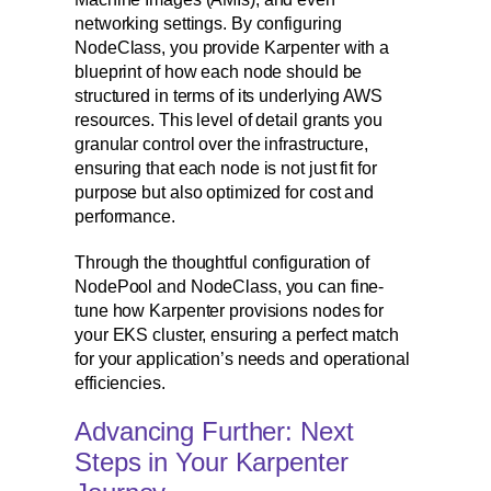
networking settings. By configuring
NodeClass, you provide Karpenter with a
blueprint of how each node should be
structured in terms of its underlying AWS
resources. This level of detail grants you
granular control over the infrastructure,
ensuring that each node is not just fit for
purpose but also optimized for cost and
performance.
Through the thoughtful configuration of
NodePool and NodeClass, you can fine-
tune how Karpenter provisions nodes for
your EKS cluster, ensuring a perfect match
for your application’s needs and operational
efficiencies.
Advancing Further: Next
Steps in Your Karpenter