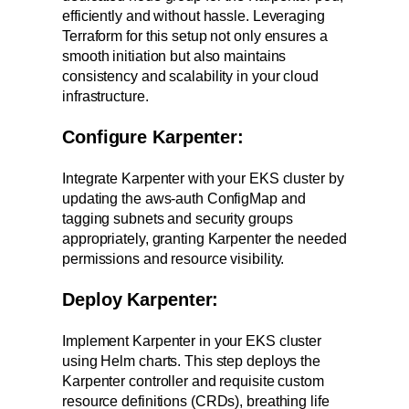
efficiently and without hassle. Leveraging
Terraform for this setup not only ensures a
smooth initiation but also maintains
consistency and scalability in your cloud
infrastructure.
Configure Karpenter:
Integrate Karpenter with your EKS cluster by
updating the aws-auth ConfigMap and
tagging subnets and security groups
appropriately, granting Karpenter the needed
permissions and resource visibility.
Deploy Karpenter:
Implement Karpenter in your EKS cluster
using Helm charts. This step deploys the
Karpenter controller and requisite custom
resource definitions (CRDs), breathing life