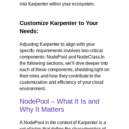
into Karpenter within your ecosystem.
Customize Karpenter to Your
Needs:
Adjusting Karpenter to align with your
specific requirements involves two critical
components: NodePool and NodeClass.In
the following sections, we’ll dive deeper into
each of these components, shedding light on
their roles and how they contribute to the
customization and efficiency of your cloud
environment.
NodePool – What It Is and
Why It Matters
A NodePool in the context of Karpenter is a
set of rules that define the characteristics of