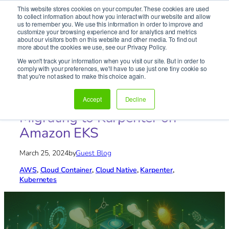
This website stores cookies on your computer. These cookies are used
It’s Your Cloude Journey – We’ll Get You There!
to collect information about how you interact with our website and allow
us to remember you. We use this information in order to improve and
customize your browsing experience and for analytics and metrics
about our visitors both on this website and other media. To find out
Skip
more about the cookies we use, see our Privacy Policy.
to
We won't track your information when you visit our site. But in order to
content
comply with your preferences, we'll have to use just one tiny cookie so
Home
»
Blog
»
AWS
»
Unlock Cloud Efficiency:
that you're not asked to make this choice again.
Migrating to Karpenter on Amazon EKS
Unlock Cloud Efficiency:
Accept
Decline
Migrating to Karpenter on
Amazon EKS
March 25, 2024
by
Guest Blog
AWS
, 
Cloud Container
, 
Cloud Native
, 
Karpenter
, 
Kubernetes