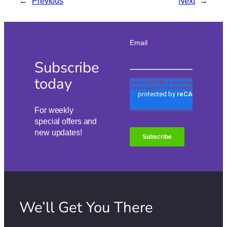
←
Previous
Next
→
Subscribe
today
For weekly
special offers and
new updates!
We’ll Get You There