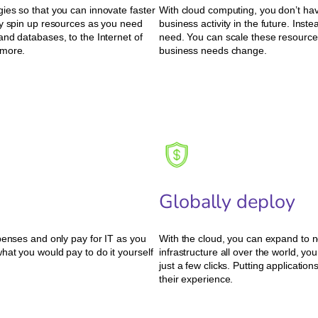
ies so that you can innovate faster
With cloud computing, you don’t hav
ly spin up resources as you need
business activity in the future. Ins
nd databases, to the Internet of
need. You can scale these resources
 more.
business needs change.
Globally deploy
penses and only pay for IT as you
With the cloud, you can expand to n
hat you would pay to do it yourself
infrastructure all over the world, yo
just a few clicks. Putting applicati
their experience.