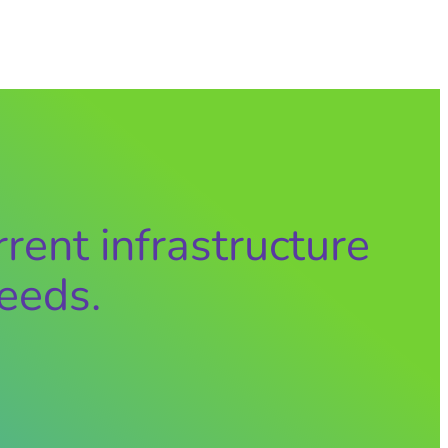
rent infrastructure
eeds.