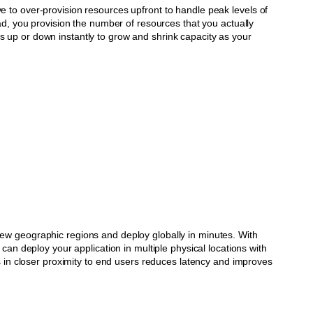
e to over-provision resources upfront to handle peak levels of
tead, you provision the number of resources that you actually
 up or down instantly to grow and shrink capacity as your
ew geographic regions and deploy globally in minutes. With
u can deploy your application in multiple physical locations with
ons in closer proximity to end users reduces latency and improves