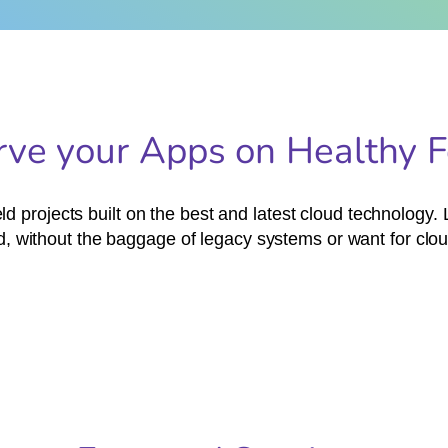
rve your Apps on Healthy 
d projects built on the best and latest cloud technology
, without the baggage of legacy systems or want for clou