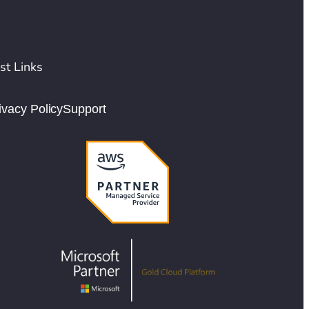
st Links
ivacy Policy
Support