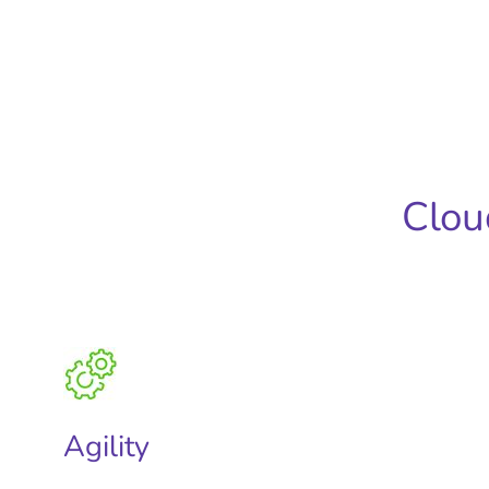
Clou
Agility