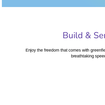
Build & Se
Enjoy the freedom that comes with greenfiel
breathtaking speed