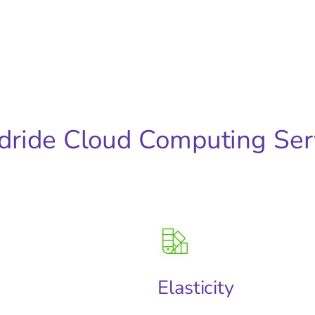
dride Cloud Computing Ser
Elasticity