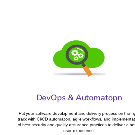
DevOps & Automatopn
Put your software development and delivery process on the ri
track with CI/CD automation, agile workflows, and implementat
of best security and quality assurance practices to deliver a be
user experience.