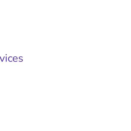
vices