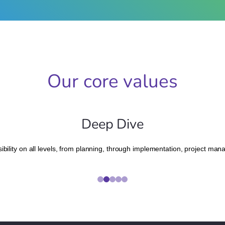
Our core values
Deep Dive
bility on all levels, from planning, through implementation, project ma