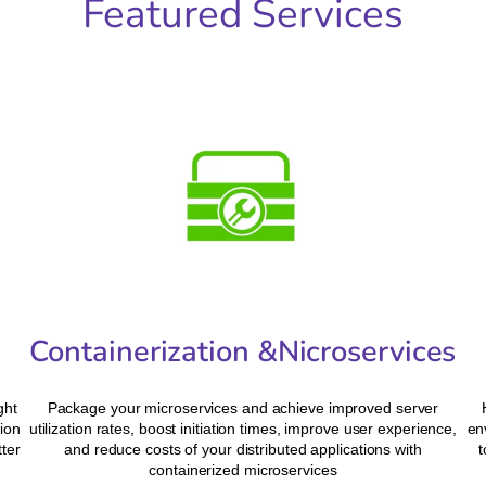
Featured Services
Containerization &Nicroservices
ght
Package your microservices and achieve improved server
ion
utilization rates, boost initiation times, improve user experience,
en
tter
and reduce costs of your distributed applications with
t
containerized microservices