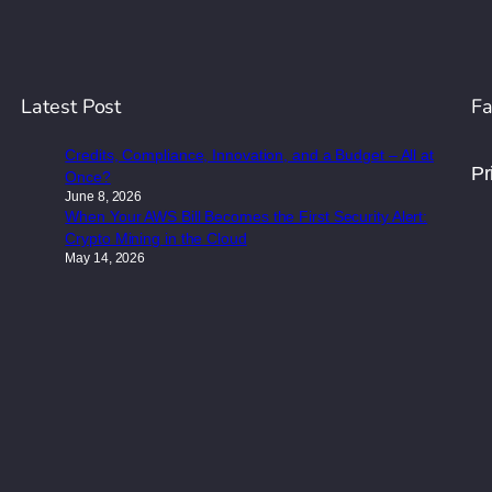
Latest Post
Fa
Credits, Compliance, Innovation, and a Budget – All at
Pr
Once?
June 8, 2026
When Your AWS Bill Becomes the First Security Alert:
Crypto Mining in the Cloud
May 14, 2026