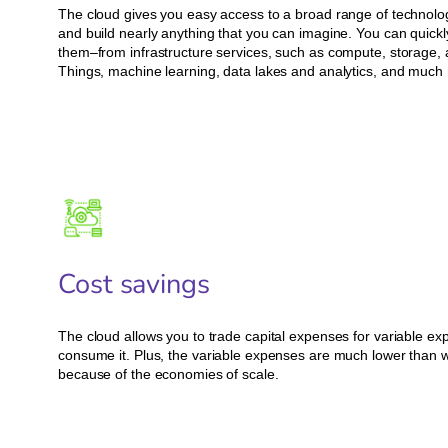
The cloud gives you easy access to a broad range of technolog
and build nearly anything that you can imagine. You can quick
them–from infrastructure services, such as compute, storage, a
Things, machine learning, data lakes and analytics, and much
Cost savings
The cloud allows you to trade capital expenses for variable ex
consume it. Plus, the variable expenses are much lower than w
because of the economies of scale.