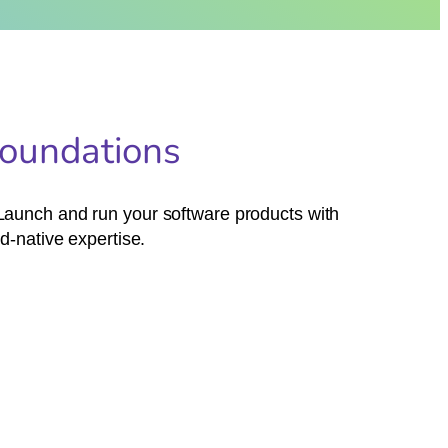
Foundations
. Launch and run your software products with
d-native expertise.