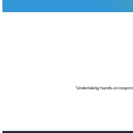
“Undertaking hands-on responsi