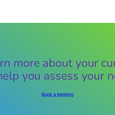
rn more about your cur
help you assess your n
Book a Meeting