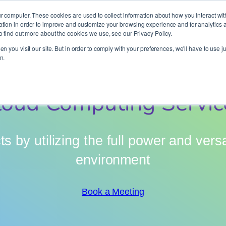
It’s Your Cloude Journey – We’ll Get You There!
r computer. These cookies are used to collect information about how you interact wit
ion in order to improve and customize your browsing experience and for analytics an
o find out more about the cookies we use, see our Privacy Policy.
Company
Services
Partners
Resources
n you visit our site. But in order to comply with your preferences, we'll have to use ju
n.
loud Computing Servic
s by utilizing the full power and versa
environment
Book a Meeting