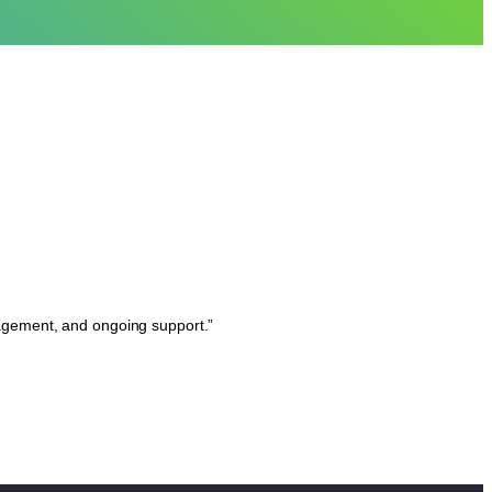
nagement, and ongoing support.”