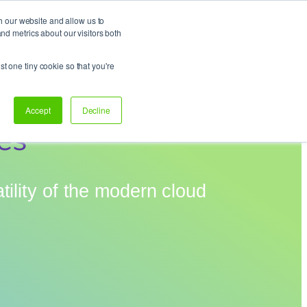
h our website and allow us to
d metrics about our visitors both
Support
Let’s talk!
st one tiny cookie so that you're
Accept
Decline
es
tility of the modern cloud