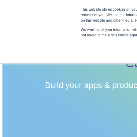
This website stores cookies on you
remember you. We use this informat
on this website and other media. T
Skip
We won't track your information whe
to
not asked to make this choice agai
content
C
Build your apps & product