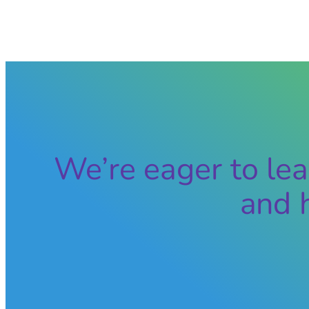
We’re eager to lea
and 