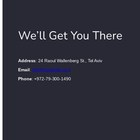
We’ll Get You There
Address
: 24 Raoul Wallenberg St., Tel Aviv
Email
:
info@cloudride.co.il
Phone
: +972-79-300-1490