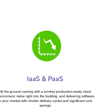
IaaS & PaaS
Hit the ground running with a turnkey production-ready cloud
vironment, delve right into the building, and delivering software
o your market with shorter delivery cycles and significant cost
savings