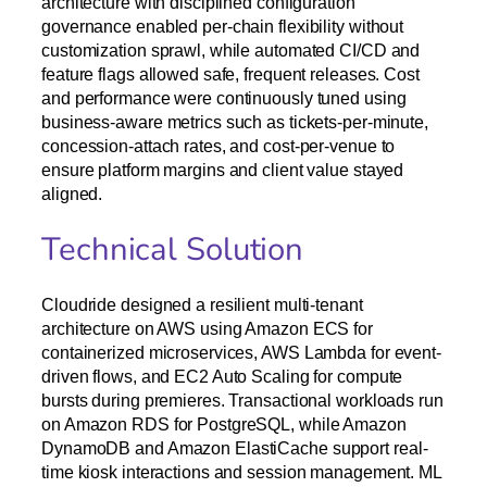
architecture with disciplined configuration
governance enabled per-chain flexibility without
customization sprawl, while automated CI/CD and
feature flags allowed safe, frequent releases. Cost
and performance were continuously tuned using
business-aware metrics such as tickets-per-minute,
concession-attach rates, and cost-per-venue to
ensure platform margins and client value stayed
aligned.
Technical Solution
Cloudride designed a resilient multi-tenant
architecture on AWS using Amazon ECS for
containerized microservices, AWS Lambda for event-
driven flows, and EC2 Auto Scaling for compute
bursts during premieres. Transactional workloads run
on Amazon RDS for PostgreSQL, while Amazon
DynamoDB and Amazon ElastiCache support real-
time kiosk interactions and session management. ML