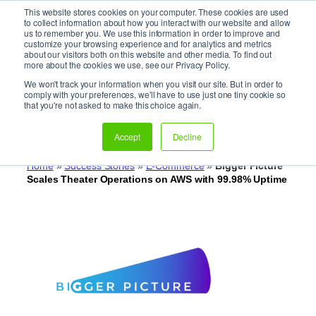
This website stores cookies on your computer. These cookies are used
It’s Your Cloude Journey – We’ll Get You There!
to collect information about how you interact with our website and allow
us to remember you. We use this information in order to improve and
customize your browsing experience and for analytics and metrics
about our visitors both on this website and other media. To find out
Skip
more about the cookies we use, see our Privacy Policy.
to
We won't track your information when you visit our site. But in order to
Bigger Picture Scales Theater
content
comply with your preferences, we'll have to use just one tiny cookie so
that you're not asked to make this choice again.
Operations on AWS with
99.98% Uptime
Accept
Decline
Home
»
Success Stories
»
E-Commerce
»
Bigger Picture
Scales Theater Operations on AWS with 99.98% Uptime