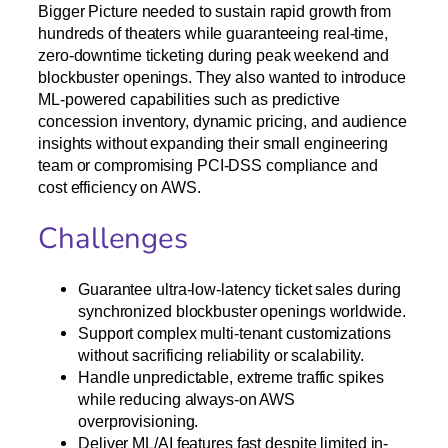
Bigger Picture needed to sustain rapid growth from
hundreds of theaters while guaranteeing real-time,
zero-downtime ticketing during peak weekend and
blockbuster openings. They also wanted to introduce
ML-powered capabilities such as predictive
concession inventory, dynamic pricing, and audience
insights without expanding their small engineering
team or compromising PCI-DSS compliance and
cost efficiency on AWS.
Challenges
Guarantee ultra-low-latency ticket sales during
synchronized blockbuster openings worldwide.​
Support complex multi-tenant customizations
without sacrificing reliability or scalability.​
Handle unpredictable, extreme traffic spikes
while reducing always-on AWS
overprovisioning.​
Deliver ML/AI features fast despite limited in-