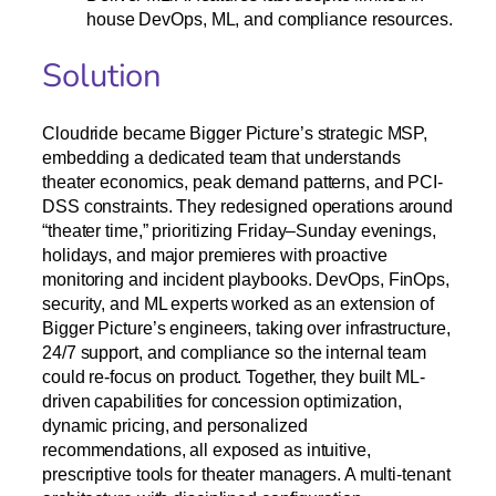
house DevOps, ML, and compliance resources.
Solution
Cloudride became Bigger Picture’s strategic MSP,
embedding a dedicated team that understands
theater economics, peak demand patterns, and PCI-
DSS constraints. They redesigned operations around
“theater time,” prioritizing Friday–Sunday evenings,
holidays, and major premieres with proactive
monitoring and incident playbooks. DevOps, FinOps,
security, and ML experts worked as an extension of
Bigger Picture’s engineers, taking over infrastructure,
24/7 support, and compliance so the internal team
could re-focus on product. Together, they built ML-
driven capabilities for concession optimization,
dynamic pricing, and personalized
recommendations, all exposed as intuitive,
prescriptive tools for theater managers. A multi-tenant