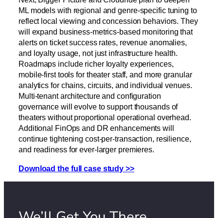
ML models with regional and genre-specific tuning to
reflect local viewing and concession behaviors. They
will expand business-metrics-based monitoring that
alerts on ticket success rates, revenue anomalies,
and loyalty usage, not just infrastructure health.
Roadmaps include richer loyalty experiences,
mobile-first tools for theater staff, and more granular
analytics for chains, circuits, and individual venues.
Multi-tenant architecture and configuration
governance will evolve to support thousands of
theaters without proportional operational overhead.
Additional FinOps and DR enhancements will
continue tightening cost-per-transaction, resilience,
and readiness for ever-larger premieres.
Download the full case study >>
We’ll Get You There