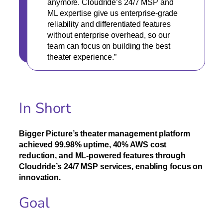
anymore. Cloudride’s 24/7 MSP and
ML expertise give us enterprise-grade
reliability and differentiated features
without enterprise overhead, so our
team can focus on building the best
theater experience.”
In Short
Bigger Picture’s theater management platform
achieved 99.98% uptime, 40% AWS cost
reduction, and ML-powered features through
Cloudride’s 24/7 MSP services, enabling focus on
innovation.
Goal