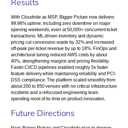
Results
With Cloudride as MSP, Bigger Picture now delivers
99.98% uptime, including zero downtime on major
opening weekends, even at 50,000+ concurrent ticket
transactions. ML-driven inventory and dynamic
pricing cut concession waste by 32% and increased
off-peak per-ticket revenue by up to 18%. FinOps and
architectural tuning reduced AWS costs by about
40%, strengthening margins and pricing flexibility.
Faster CI/CD pipelines enabled roughly 5x faster
feature delivery while maintaining reliability and PCI-
DSS compliance. The platform scaled smoothly from
about 200 to 850 venues with no critical infrastructure
incidents and a refocused engineering team
spending most of its time on product innovation.
Future Directions
Next, Bigger Picture and Cloudride plan to deepen