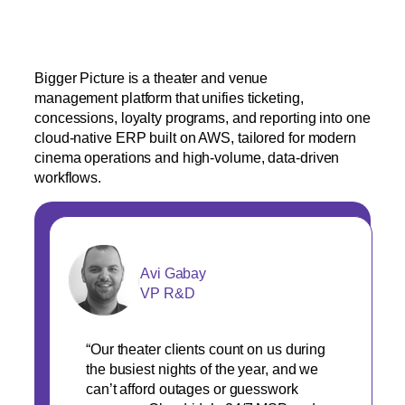
Bigger Picture is a theater and venue
management platform that unifies ticketing,
concessions, loyalty programs, and reporting into one
cloud-native ERP built on AWS, tailored for modern
cinema operations and high-volume, data-driven
workflows.
Avi Gabay
VP R&D
“Our theater clients count on us during
the busiest nights of the year, and we
can’t afford outages or guesswork