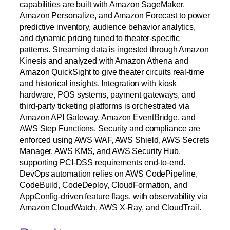
capabilities are built with Amazon SageMaker,
Amazon Personalize, and Amazon Forecast to power
predictive inventory, audience behavior analytics,
and dynamic pricing tuned to theater-specific
patterns. Streaming data is ingested through Amazon
Kinesis and analyzed with Amazon Athena and
Amazon QuickSight to give theater circuits real-time
and historical insights. Integration with kiosk
hardware, POS systems, payment gateways, and
third-party ticketing platforms is orchestrated via
Amazon API Gateway, Amazon EventBridge, and
AWS Step Functions. Security and compliance are
enforced using AWS WAF, AWS Shield, AWS Secrets
Manager, AWS KMS, and AWS Security Hub,
supporting PCI-DSS requirements end-to-end.
DevOps automation relies on AWS CodePipeline,
CodeBuild, CodeDeploy, CloudFormation, and
AppConfig-driven feature flags, with observability via
Amazon CloudWatch, AWS X-Ray, and CloudTrail.