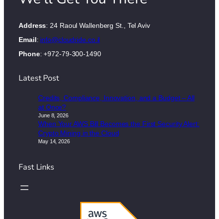
Address
: 24 Raoul Wallenberg St., Tel Aviv
Email
:
info@cloudride.co.il
Phone
: +972-79-300-1490
Latest Post
Credits, Compliance, Innovation, and a Budget – All
at Once?
June 8, 2026
When Your AWS Bill Becomes the First Security Alert:
Crypto Mining in the Cloud
May 14, 2026
Fast Links