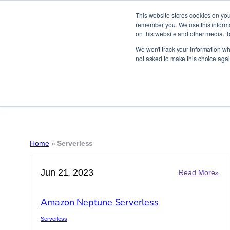
This website stores cookies on you
remember you. We use this informat
on this website and other media. T
Skip
We won't track your information whe
to
not asked to make this choice agai
content
Home
»
Serverless
Jun 21, 2023
:
Read More»
Am
Ne
Amazon Neptune Serverless
Ser
Serverless