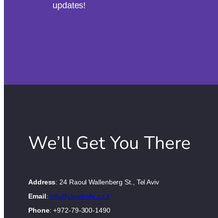
updates!
We’ll Get You There
Address
: 24 Raoul Wallenberg St., Tel Aviv
Email
:
info@cloudride.co.il
Phone
: +972-79-300-1490