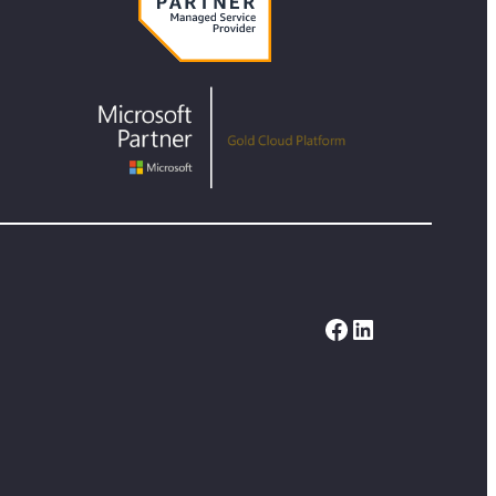
Facebook
LinkedIn