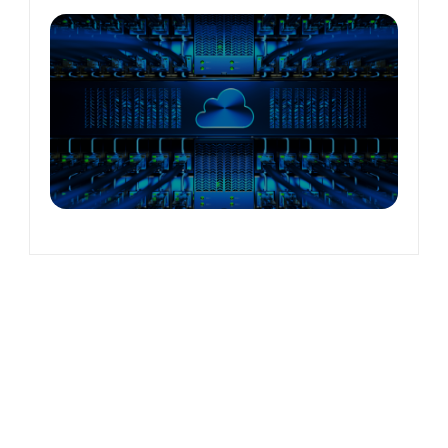
verless
roservices