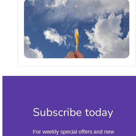
Subscribe today
For weekly special offers and new