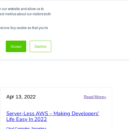
h our website and allow us to
d metrics about our visitors both
Support
Let’s talk!
st one tiny cookie so that you're
Accept
Decline
Apr 13, 2022
:
Read More»
arch
Server-
ess
Less
Server-Less AWS – Making Developers’
AWS
Life Easy In 2022
–
Making
Cloud Computing
, 
Serverless