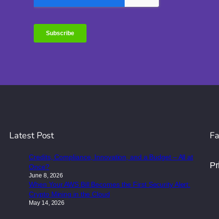
Latest Post
Fa
Credits, Compliance, Innovation, and a Budget – All at
Pr
Once?
June 8, 2026
When Your AWS Bill Becomes the First Security Alert:
Crypto Mining in the Cloud
May 14, 2026