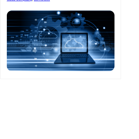
Developers’
Life
Easy
In
2022