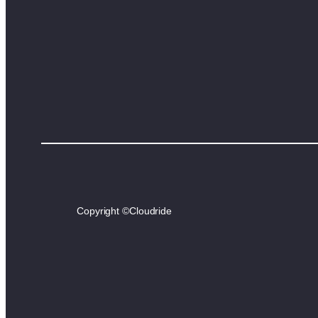
Copyright ©
Cloudride