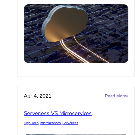
Apr 4, 2021
:
Read More»
Ser
VS
Serverless VS Microservices
Mic
High-Tech
, 
microservices
, 
Serverless