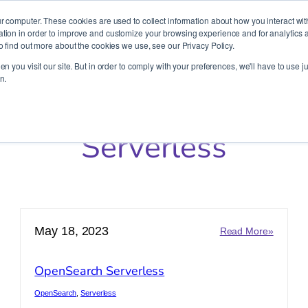
It’s Your Cloude Journey – We’ll Get You There!
r computer. These cookies are used to collect information about how you interact wit
ion in order to improve and customize your browsing experience and for analytics an
o find out more about the cookies we use, see our Privacy Policy.
Company
Services
Partners
Resources
n you visit our site. But in order to comply with your preferences, we'll have to use ju
n.
Serverless
May 18, 2023
:
Read More»
azon
OpenSe
ptune
Serverl
OpenSearch Serverless
verless
OpenSearch
, 
Serverless