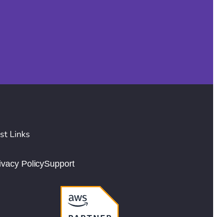
st Links
ivacy Policy
Support