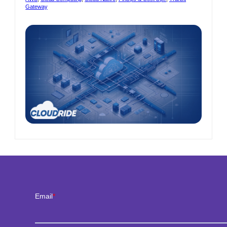
ure
with
Gateway
VPC
ooth
Endpoin
nsition
est
sion