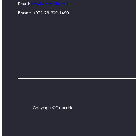
Email
:
info@cloudride.co.il
Phone
: +972-79-300-1490
Copyright ©
Cloudride