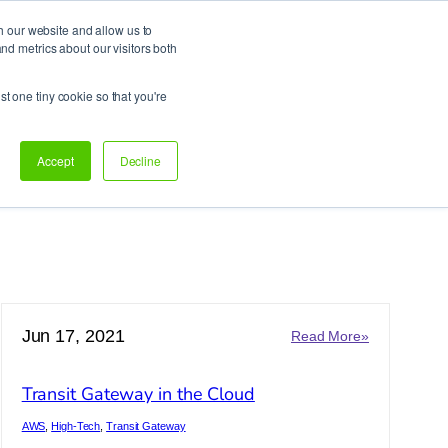
h our website and allow us to
d metrics about our visitors both
Support
Let’s talk!
st one tiny cookie so that you're
Accept
Decline
Jun 17, 2021
:
Read More»
Transit
Gateway
Transit Gateway in the Cloud
in
ing
the
AWS
, 
High-Tech
, 
Transit Gateway
Cloud