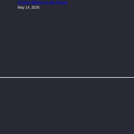
Crypto Mining in the Cloud
May 14, 2026