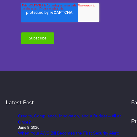
Latest Post
Fa
Credits, Compliance, Innovation, and a Budget – All at
Pr
Once?
June 8, 2026
When Your AWS Bill Becomes the First Security Alert: