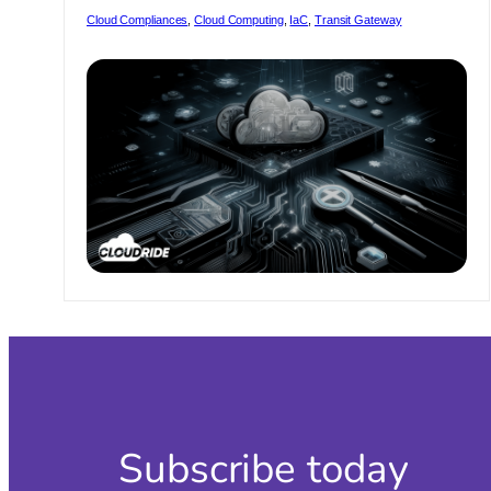
Ens
Cloud Compliances
, 
Cloud Computing
, 
IaC
, 
Transit Gateway
a
Sm
Tra
to
the
Lat
Ver
Subscribe today