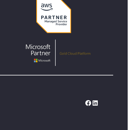
Facebook
LinkedIn