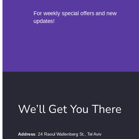
For weekly special offers and new
updates!
We’ll Get You There
Address
: 24 Raoul Wallenberg St., Tel Aviv