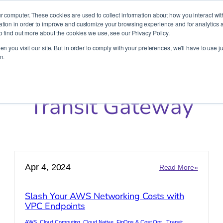
It’s Your Cloude Journey – We’ll Get You There!
r computer. These cookies are used to collect information about how you interact wit
ion in order to improve and customize your browsing experience and for analytics an
o find out more about the cookies we use, see our Privacy Policy.
Company
Services
Partners
Resources
n you visit our site. But in order to comply with your preferences, we'll have to use ju
n.
Transit Gateway
Apr 4, 2024
:
Read More»
t
Slash
ctices
Your
Slash Your AWS Networking Costs with
AWS
VPC Endpoints
rading
Network
raform:
Costs
AWS
, 
Cloud Computing
, 
Cloud Native
, 
FinOps & Cost Opt.
, 
Transit