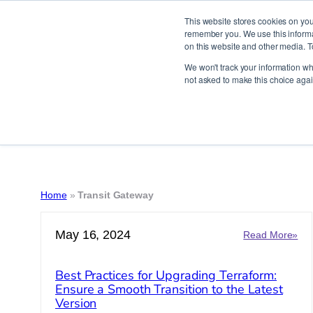
This website stores cookies on you
remember you. We use this informat
on this website and other media. T
Skip
We won't track your information whe
to
not asked to make this choice agai
content
Home
»
Transit Gateway
May 16, 2024
:
Read More»
Bes
Pra
Best Practices for Upgrading Terraform:
for
Ensure a Smooth Transition to the Latest
Upg
Version
Ter