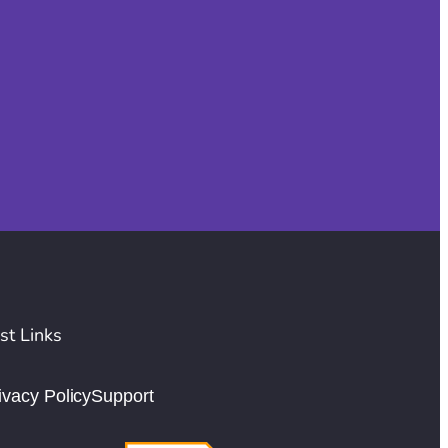
st Links
ivacy Policy
Support